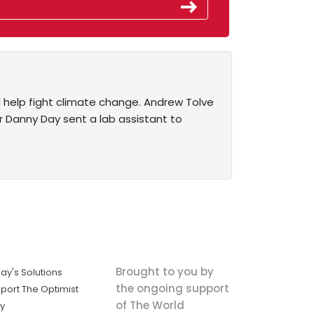
d help fight climate change. Andrew Tolve
r Danny Day sent a lab assistant to
Brought to you by
ay's Solutions
the ongoing support
port The Optimist
of The World
ly