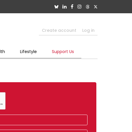
Create account
Log in
lth
Lifestyle
Support Us