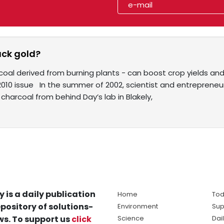
ack gold?
coal derived from burning plants - can boost crop yields an
2010 issue In the summer of 2002, scientist and entrepreneu
charcoal from behind Day’s lab in Blakely,
y is a daily publication
Home
Tod
pository of solutions-
Environment
Sup
s. To support us
click
Science
Dai