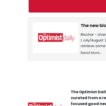
The new bl
Biochar - char
| July/August 
retrieve some 
Read More...
The Optimist Dail
curated from a re
focused good new