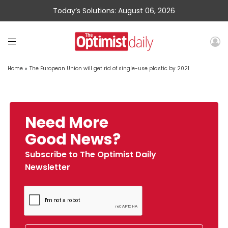
Today’s Solutions: August 06, 2026
Home
»
The European Union will get rid of single-use plastic by 2021
Need More
Good News?
Subscribe to The Optimist Daily
Newsletter