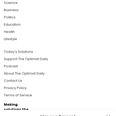
Science
Business
Politics
Education
Health
Lifestyle
Today's Solutions
Support The Optimist Daily
Podcast
About The Optimist Daily
Contact Us
Privacy Policy
Terms of Service
Making
solutions the
news.