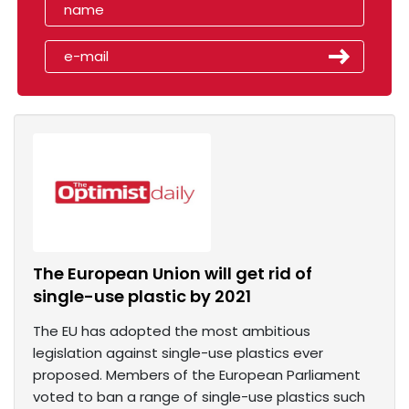
The European Union will get rid of
single-use plastic by 2021
The EU has adopted the most ambitious
legislation against single-use plastics ever
proposed. Members of the European Parliament
voted to ban a range of single-use plastics such