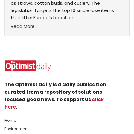
as straws, cotton buds, and cutlery. The
legislation targets the top 10 single-use items
that litter Europe’s beach or
Read More...
The Optimist Daily is a daily publication
curated from a repository of solutions-
focused good news. To support us
click
here
.
Home
Environment