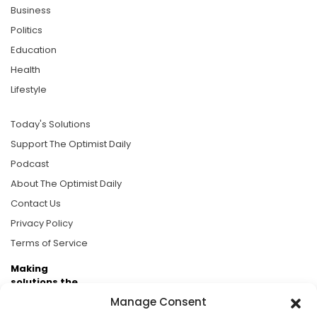
Business
Politics
Education
Health
Lifestyle
Today's Solutions
Support The Optimist Daily
Podcast
About The Optimist Daily
Contact Us
Privacy Policy
Terms of Service
Making
solutions the
news.
Manage Consent