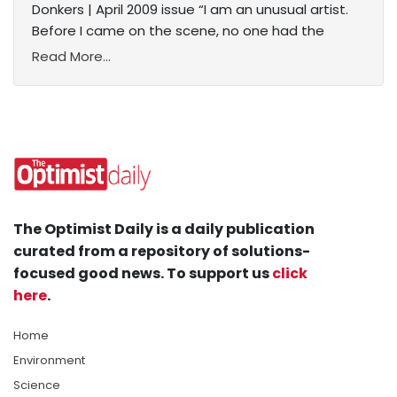
Donkers | April 2009 issue “I am an unusual artist.
Before I came on the scene, no one had the
Read More...
The Optimist Daily is a daily publication
curated from a repository of solutions-
focused good news. To support us
click
here
.
Home
Environment
Science