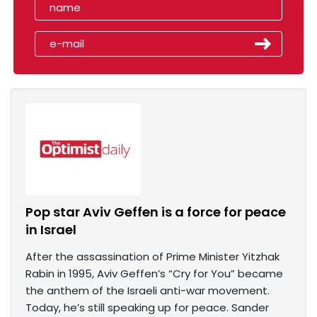
Pop star Aviv Geffen is a force for peace
in Israel
After the assassination of Prime Minister Yitzhak
Rabin in 1995, Aviv Geffen’s “Cry for You” became
the anthem of the Israeli anti-war movement.
Today, he’s still speaking up for peace. Sander