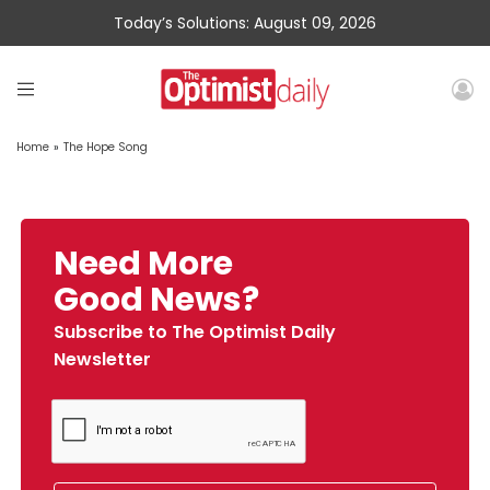
Today’s Solutions: August 09, 2026
Home
»
The Hope Song
Need More
Good News?
Subscribe to The Optimist Daily
Newsletter