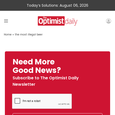
Today’s Solutions: August 06, 2026
Home
»
the most illegal beer
Need More
Good News?
Subscribe to The Optimist Daily
Newsletter