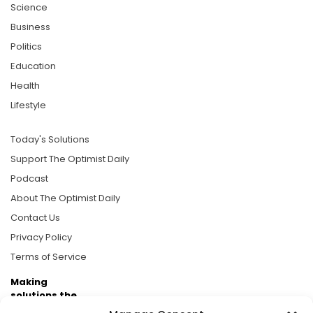
Science
Business
Politics
Education
Health
Lifestyle
Today's Solutions
Support The Optimist Daily
Podcast
About The Optimist Daily
Contact Us
Privacy Policy
Terms of Service
Making
solutions the
news.