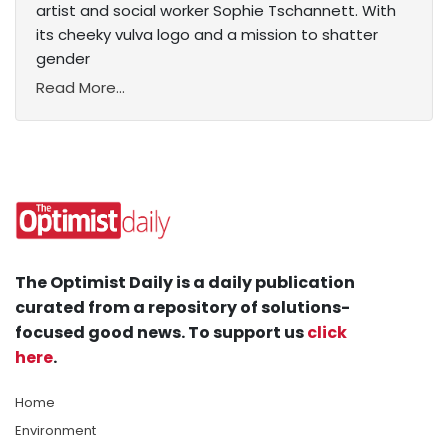
artist and social worker Sophie Tschannett. With
its cheeky vulva logo and a mission to shatter
gender
Read More...
The Optimist Daily is a daily publication
curated from a repository of solutions-
focused good news. To support us
click
here
.
Home
Environment