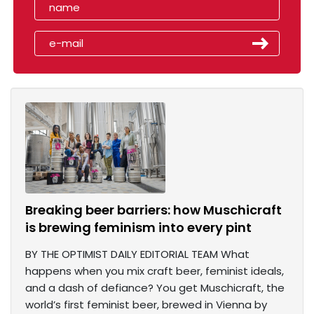
Breaking beer barriers: how Muschicraft
is brewing feminism into every pint
BY THE OPTIMIST DAILY EDITORIAL TEAM What
happens when you mix craft beer, feminist ideals,
and a dash of defiance? You get Muschicraft, the
world’s first feminist beer, brewed in Vienna by