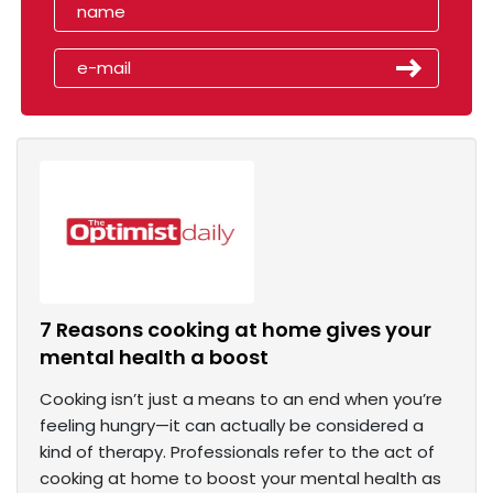
7 Reasons cooking at home gives your
mental health a boost
Cooking isn’t just a means to an end when you’re
feeling hungry—it can actually be considered a
kind of therapy. Professionals refer to the act of
cooking at home to boost your mental health as