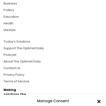
Business
Politics
Education
Health
Lifestyle
Today's Solutions
Support The Optimist Daily
Podcast
About The Optimist Daily
Contact Us
Privacy Policy
Terms of Service
Making
solutions the
news.
Manage Consent