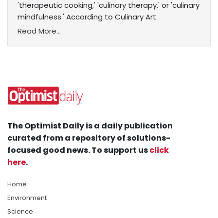
'therapeutic cooking,' 'culinary therapy,' or 'culinary
mindfulness.' According to Culinary Art
Read More...
The Optimist Daily is a daily publication
curated from a repository of solutions-
focused good news. To support us
click
here
.
Home
Environment
Science