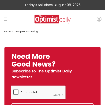
Today’s Solutions: August 08, 2026
Home
»
therapeutic cooking
Need More
Good News?
Subscribe to The Optimist Daily
Newsletter