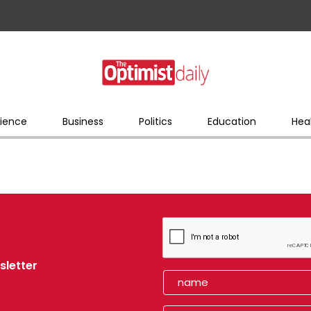
ience
Business
Politics
Education
Hea
sletter