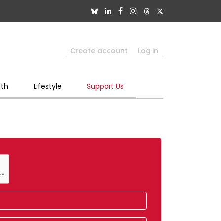
Create account
Log in
lth
Lifestyle
Support Us