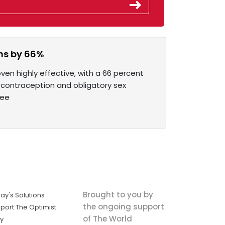
ons by 66%
en highly effective, with a 66 percent
 contraception and obligatory sex
ree
Brought to you by
ay's Solutions
the ongoing support
port The Optimist
of The World
ly