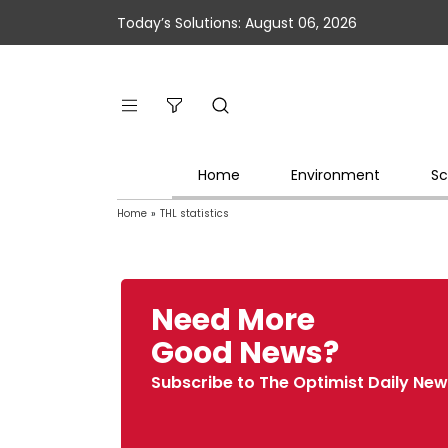
Today’s Solutions: August 06, 2026
Home
Environment
Sc
Home
»
THL statistics
Need More
Good News?
Subscribe to The Optimist Daily New