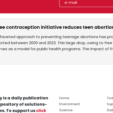
ree contraception initiative reduces teen aborti
tifaceted approach to preventing teenage abortions has prov
orted between 2000 and 2023. This large drop, owing to free
rves as a model for public health programs. The impact of f
y is a daily publication
Home
Tod
pository of solutions-
Environment
Sup
s. To support us
click
Science
Dai