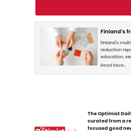
Finland's f
Finland's mul
reduction rep
education, se
Read More...
The Optimist Dail
curated from a re
focused good new