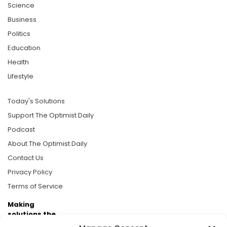
Science
Business
Politics
Education
Health
Lifestyle
Today's Solutions
Support The Optimist Daily
Podcast
About The Optimist Daily
Contact Us
Privacy Policy
Terms of Service
Making
solutions the
news.