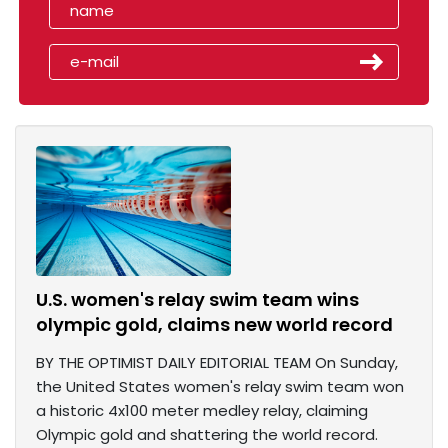
U.S. women's relay swim team wins
olympic gold, claims new world record
BY THE OPTIMIST DAILY EDITORIAL TEAM On Sunday,
the United States women's relay swim team won
a historic 4x100 meter medley relay, claiming
Olympic gold and shattering the world record.