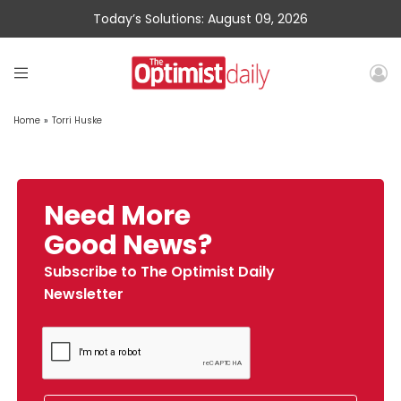
Today’s Solutions: August 09, 2026
Home
»
Torri Huske
Need More
Good News?
Subscribe to The Optimist Daily
Newsletter