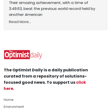
Their amazing achievement, with a time of
3:49.63, beat the previous world record held by
another American
Read More...
The Optimist Daily is a daily publication
curated from a repository of solutions-
focused good news. To support us
click
here
.
Home
Environment