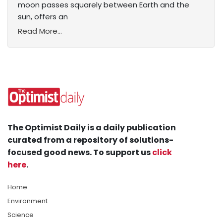
moon passes squarely between Earth and the
sun, offers an
Read More...
The Optimist Daily is a daily publication
curated from a repository of solutions-
focused good news. To support us
click
here
.
Home
Environment
Science