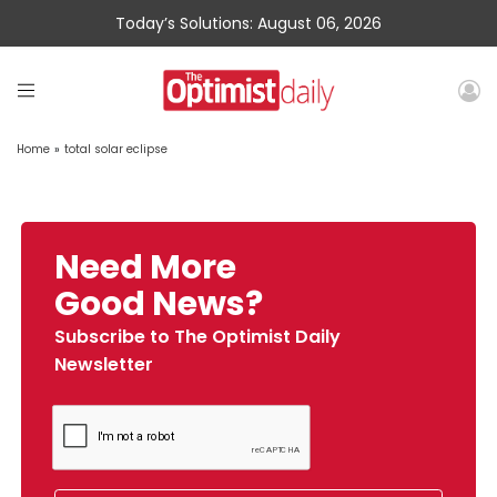
Today’s Solutions: August 06, 2026
Home
»
total solar eclipse
Need More
Good News?
Subscribe to The Optimist Daily
Newsletter