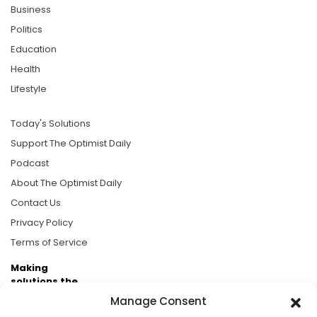
Business
Politics
Education
Health
Lifestyle
Today's Solutions
Support The Optimist Daily
Podcast
About The Optimist Daily
Contact Us
Privacy Policy
Terms of Service
Making
solutions the
news.
Manage Consent