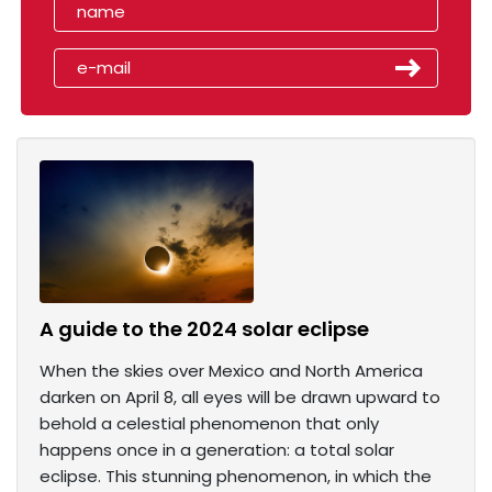
A guide to the 2024 solar eclipse
When the skies over Mexico and North America
darken on April 8, all eyes will be drawn upward to
behold a celestial phenomenon that only
happens once in a generation: a total solar
eclipse. This stunning phenomenon, in which the