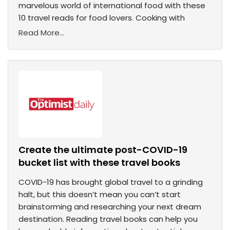
marvelous world of international food with these
10 travel reads for food lovers. Cooking with
Read More...
Create the ultimate post-COVID-19
bucket list with these travel books
COVID-19 has brought global travel to a grinding
halt, but this doesn’t mean you can’t start
brainstorming and researching your next dream
destination. Reading travel books can help you