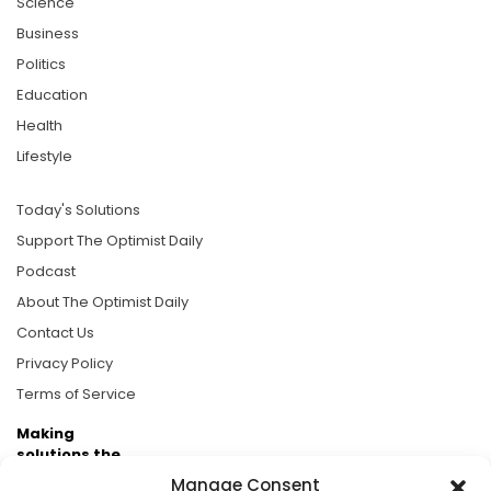
Science
Business
Politics
Education
Health
Lifestyle
Today's Solutions
Support The Optimist Daily
Podcast
About The Optimist Daily
Contact Us
Privacy Policy
Terms of Service
Making
solutions the
news.
Manage Consent