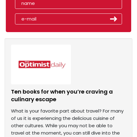
Ten books for when you’re craving a
culinary escape
What is your favorite part about travel? For many
of us it is experiencing the delicious cuisine of
other cultures. While you may not be able to
travel at the moment, you can still dive into the