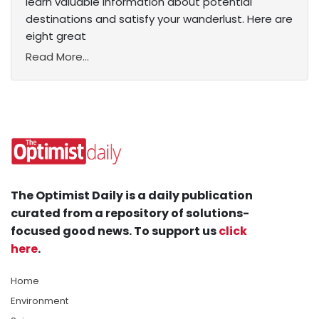
learn valuable information about potential
destinations and satisfy your wanderlust. Here are
eight great
Read More...
The Optimist Daily is a daily publication
curated from a repository of solutions-
focused good news. To support us
click
here
.
Home
Environment