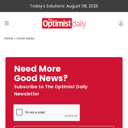
Today’s Solutions: August 08, 2026
Home
»
travel books
Need More
Good News?
Subscribe to The Optimist Daily
Newsletter