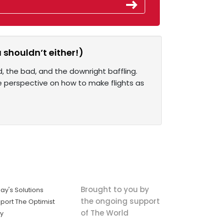
 shouldn’t either!)
, the bad, and the downright baffling.
ue perspective on how to make flights as
Brought to you by
ay's Solutions
the ongoing support
port The Optimist
of The World
ly