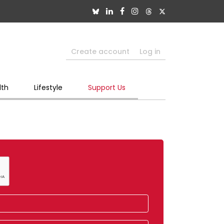
Create account
Log in
lth
Lifestyle
Support Us