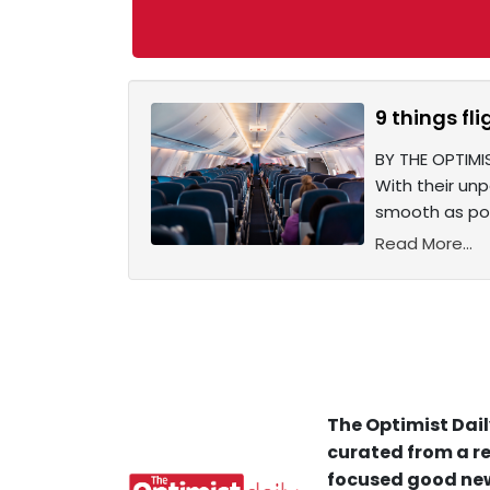
9 things fl
BY THE OPTIMIS
With their un
smooth as pos
Read More...
The Optimist Dail
curated from a re
focused good new