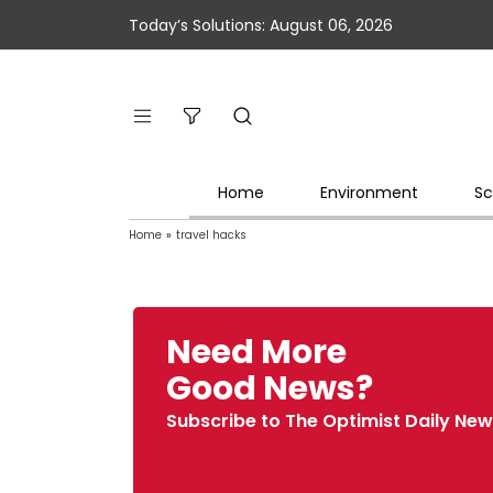
Today’s Solutions: August 06, 2026
Home
Environment
Sc
Home
»
travel hacks
Need More
Good News?
Subscribe to The Optimist Daily New