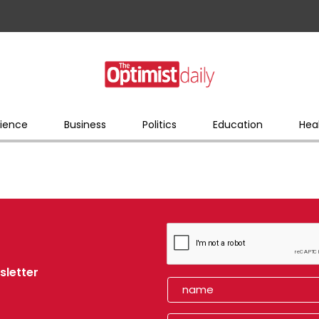
ience
Business
Politics
Education
Hea
sletter