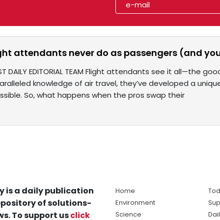
ight attendants never do as passengers (and you
T DAILY EDITORIAL TEAM Flight attendants see it all—the good
paralleled knowledge of air travel, they’ve developed a uniq
sible. So, what happens when the pros swap their
y is a daily publication
Home
Tod
pository of solutions-
Environment
Sup
s. To support us
click
Science
Dai