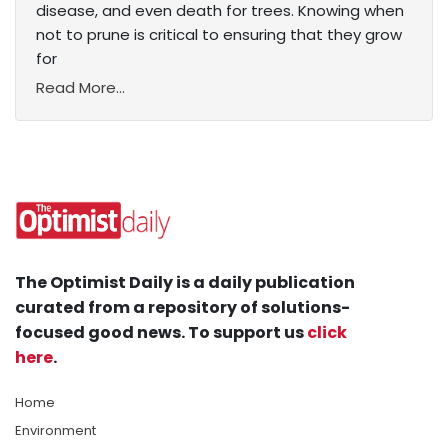
disease, and even death for trees. Knowing when
not to prune is critical to ensuring that they grow
for
Read More...
The Optimist Daily is a daily publication
curated from a repository of solutions-
focused good news. To support us
click
here
.
Home
Environment