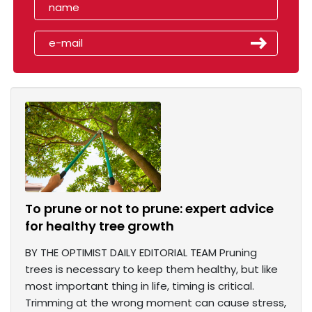
To prune or not to prune: expert advice
for healthy tree growth
BY THE OPTIMIST DAILY EDITORIAL TEAM Pruning
trees is necessary to keep them healthy, but like
most important thing in life, timing is critical.
Trimming at the wrong moment can cause stress,