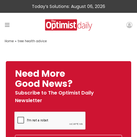
Today’s Solutions: August 06, 2026
Home
»
tree health advice
Need More
Good News?
Subscribe to The Optimist Daily
Newsletter