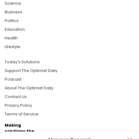
Science
Business
Politics
Education
Health
Lifestyle
Today's Solutions
Support The Optimist Daily
Podcast
About The Optimist Daily
Contact Us
Privacy Policy
Terms of Service
Making
solutions the
news.