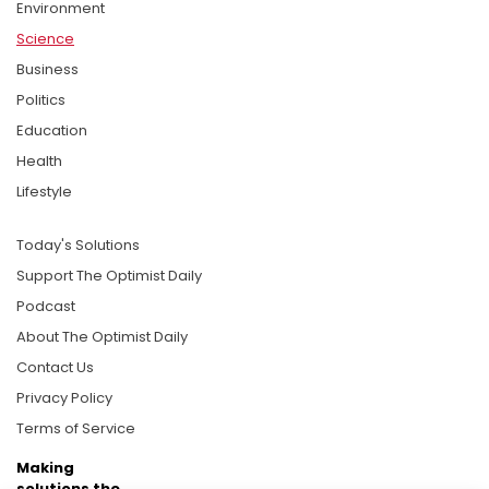
Environment
Science
Business
Politics
Education
Health
Lifestyle
Today's Solutions
Support The Optimist Daily
Podcast
About The Optimist Daily
Contact Us
Privacy Policy
Terms of Service
Making
solutions the