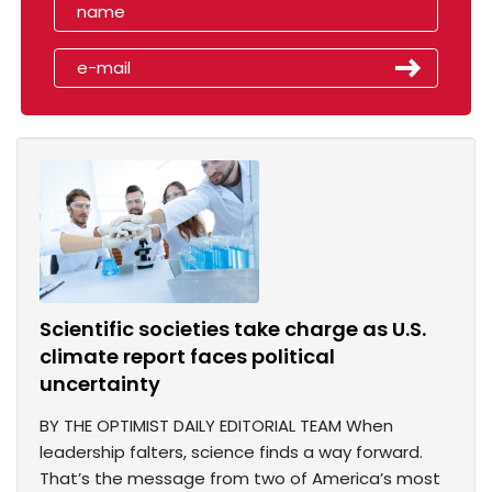
Scientific societies take charge as U.S.
climate report faces political
uncertainty
BY THE OPTIMIST DAILY EDITORIAL TEAM When
leadership falters, science finds a way forward.
That’s the message from two of America’s most