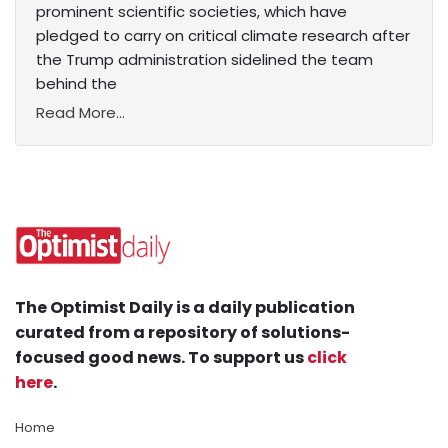
prominent scientific societies, which have
pledged to carry on critical climate research after
the Trump administration sidelined the team
behind the
Read More...
The Optimist Daily is a daily publication
curated from a repository of solutions-
focused good news. To support us
click
here
.
Home