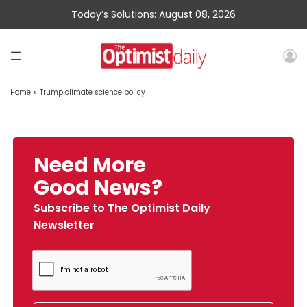
Today’s Solutions: August 08, 2026
Home
»
Trump climate science policy
Need More
Good News?
Subscribe to The Optimist Daily
Newsletter