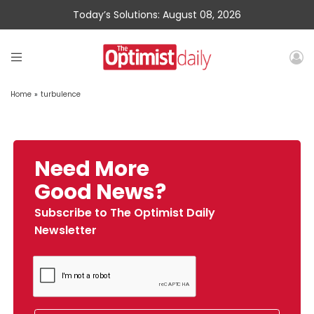
Today’s Solutions: August 08, 2026
Home
»
turbulence
Need More
Good News?
Subscribe to The Optimist Daily
Newsletter