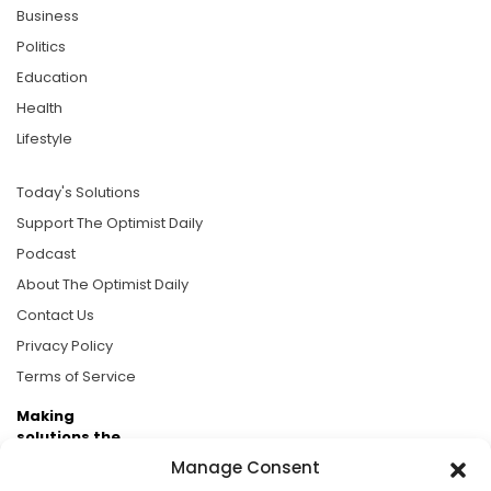
Business
Politics
Education
Health
Lifestyle
Today's Solutions
Support The Optimist Daily
Podcast
About The Optimist Daily
Contact Us
Privacy Policy
Terms of Service
Making
solutions the
news.
Manage Consent