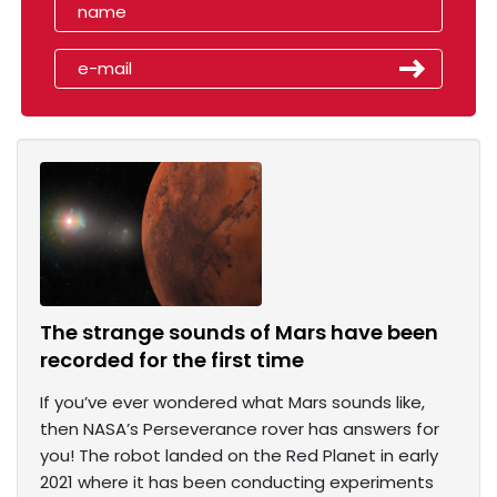
The strange sounds of Mars have been
recorded for the first time
If you’ve ever wondered what Mars sounds like,
then NASA’s Perseverance rover has answers for
you! The robot landed on the Red Planet in early
2021 where it has been conducting experiments