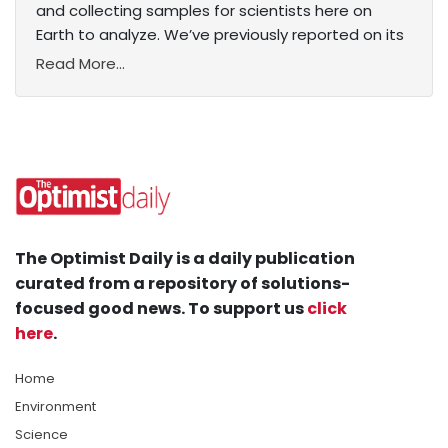
and collecting samples for scientists here on
Earth to analyze. We’ve previously reported on its
Read More...
The Optimist Daily is a daily publication
curated from a repository of solutions-
focused good news. To support us
click
here
.
Home
Environment
Science