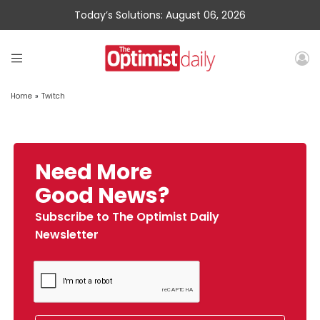
Today’s Solutions: August 06, 2026
Home
»
Twitch
Need More
Good News?
Subscribe to The Optimist Daily
Newsletter