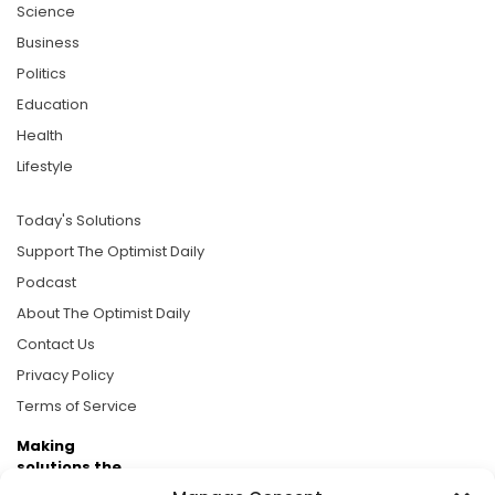
Science
Business
Politics
Education
Health
Lifestyle
Today's Solutions
Support The Optimist Daily
Podcast
About The Optimist Daily
Contact Us
Privacy Policy
Terms of Service
Making
solutions the
news.