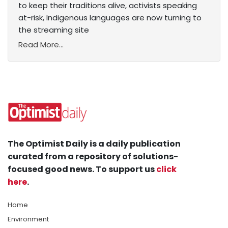
to keep their traditions alive, activists speaking
at-risk, Indigenous languages are now turning to
the streaming site
Read More...
The Optimist Daily is a daily publication
curated from a repository of solutions-
focused good news. To support us
click
here
.
Home
Environment