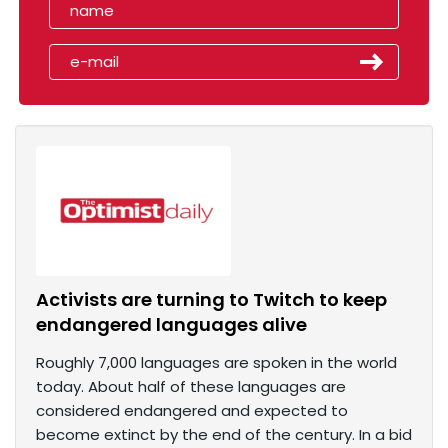
Activists are turning to Twitch to keep
endangered languages alive
Roughly 7,000 languages are spoken in the world
today. About half of these languages are
considered endangered and expected to
become extinct by the end of the century. In a bid