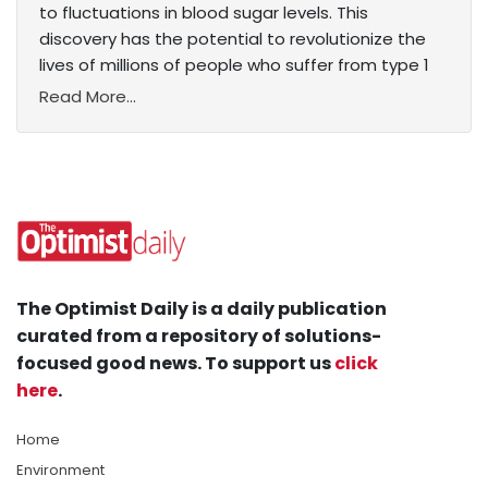
to fluctuations in blood sugar levels. This
discovery has the potential to revolutionize the
lives of millions of people who suffer from type 1
Read More...
The Optimist Daily is a daily publication
curated from a repository of solutions-
focused good news. To support us
click
here
.
Home
Environment