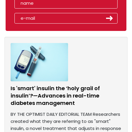
Is 'smart' insulin the ‘holy grail of
insulin’?—Advances in real-time
diabetes management
BY THE OPTIMIST DAILY EDITORIAL TEAM Researchers
created what they are referring to as "smart"
insulin, a novel treatment that adjusts in response