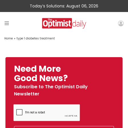
Today’s Solutions: August 06, 2026
Home
»
type 1 diabetes treatment
Need More
Good News?
Subscribe to The Optimist Daily
Newsletter