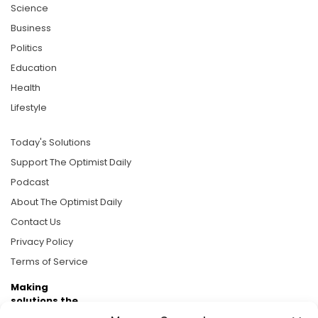
Science
Business
Politics
Education
Health
Lifestyle
Today's Solutions
Support The Optimist Daily
Podcast
About The Optimist Daily
Contact Us
Privacy Policy
Terms of Service
Making
solutions the
news.