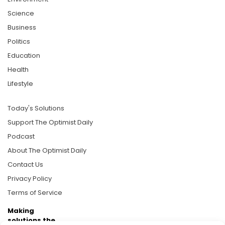
Science
Business
Politics
Education
Health
Lifestyle
Today's Solutions
Support The Optimist Daily
Podcast
About The Optimist Daily
Contact Us
Privacy Policy
Terms of Service
Making
solutions the