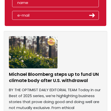
Michael Bloomberg steps up to fund UN
climate body after U.S. withdrawal
BY THE OPTIMIST DAILY EDITORIAL TEAM Today in our
Best of 2025 series, we’re highlighting business
stories that prove doing good and doing well are
not mutually exclusive. From ethical