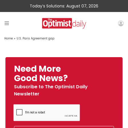
Today’s Solutions: August 07, 2026
Home
»
U.S. Paris Agreement gap
Need More
Good News?
Subscribe to The Optimist Daily
Newsletter