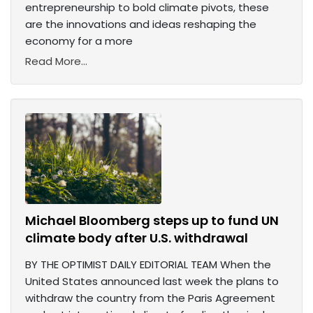
entrepreneurship to bold climate pivots, these
are the innovations and ideas reshaping the
economy for a more
Read More...
Michael Bloomberg steps up to fund UN
climate body after U.S. withdrawal
BY THE OPTIMIST DAILY EDITORIAL TEAM When the
United States announced last week the plans to
withdraw the country from the Paris Agreement