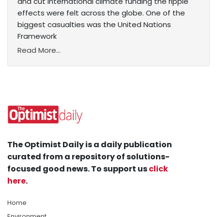
and cut international climate funding the ripple
effects were felt across the globe. One of the
biggest casualties was the United Nations
Framework
Read More...
The Optimist Daily is a daily publication
curated from a repository of solutions-
focused good news. To support us
click
here
.
Home
Environment