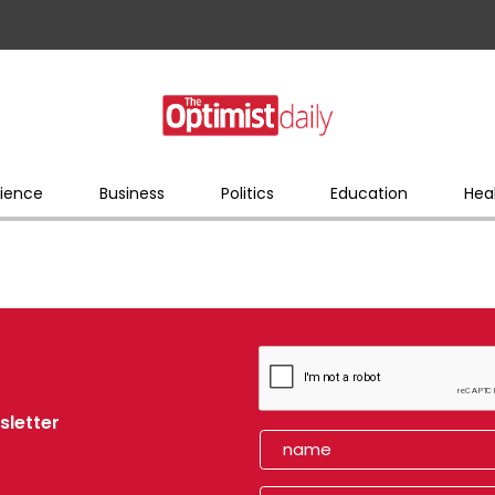
ience
Business
Politics
Education
Hea
sletter