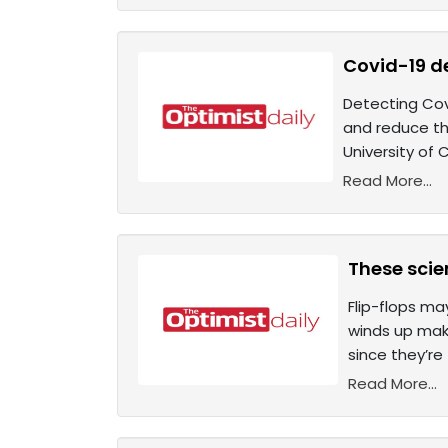
Covid-19 de
Detecting Co
and reduce th
University of
Read More...
These scie
Flip-flops ma
winds up maki
since they’re
Read More...