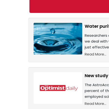
Water puri
Researchers a
we deal with 
just effectiv
Read More...
New study 
The AstroAcce
percent of th
employed scie
Read More...