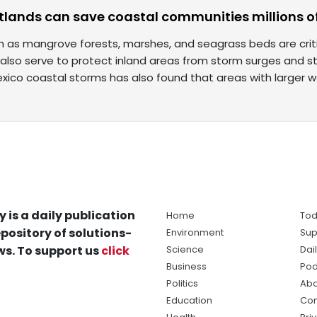
tlands can save coastal communities millions of
 as mangrove forests, marshes, and seagrass beds are critic
also serve to protect inland areas from storm surges and st
exico coastal storms has also found that areas with larger 
y is a daily publication
Home
Tod
pository of solutions-
Environment
Sup
s. To support us
click
Science
Dai
Business
Pod
Politics
Abo
Education
Con