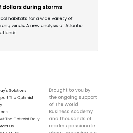
 dollars during storms
al habitats for a wide variety of
rong winds. A new analysis of Atlantic
wetlands
Brought to you by
ay's Solutions
the ongoing support
port The Optimist
of The World
ly
Business Academy
cast
and thousands of
ut The Optimist Daily
readers passionate
tact Us
about improving our