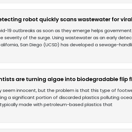
tecting robot quickly scans wastewater for vira
vid-19 outbreaks as soon as they emerge helps government
e severity of the surge. Using wastewater as an early detec
 California, San Diego (UCSD) has developed a sewage-handl
ntists are turning algae into biodegradable flip f
y seem innocent, but the problem is that this type of footwe
ng a significant portion of discarded plastics polluting oce
 typically made with petroleum-based plastics that