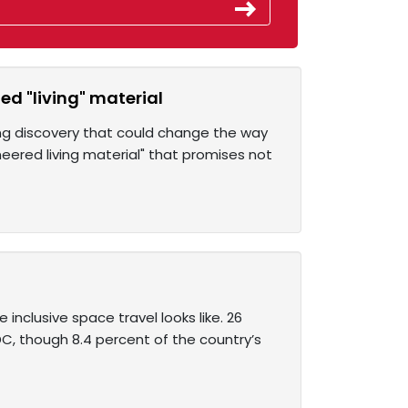
ed "living" material
ing discovery that could change the way
eered living material" that promises not
nclusive space travel looks like. 26
C, though 8.4 percent of the country’s