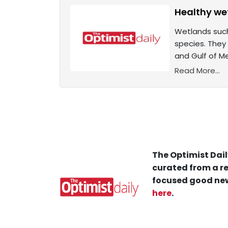
Healthy we
Wetlands such
species. They 
and Gulf of M
Read More...
The Optimist Dail
curated from a re
focused good new
here
.