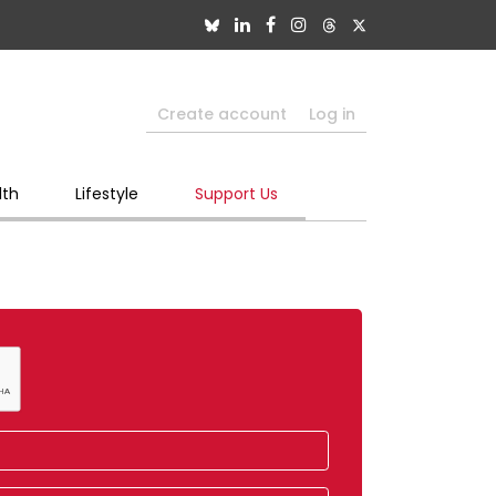
Create account
Log in
lth
Lifestyle
Support Us