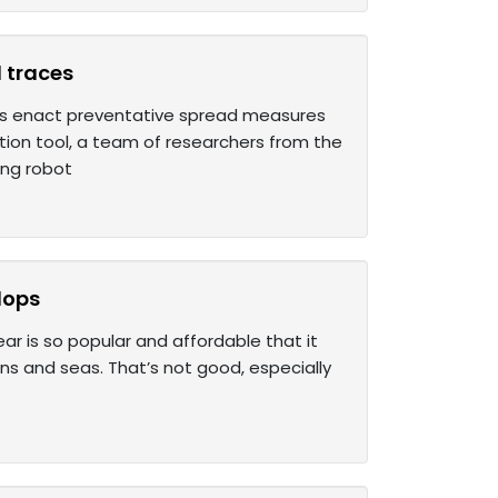
l traces
s enact preventative spread measures
tion tool, a team of researchers from the
ing robot
lops
ar is so popular and affordable that it
ans and seas. That’s not good, especially