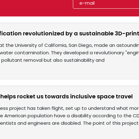
fication revolutionized by a sustainable 3D-print
t the University of California, San Diego, made an astound
water contamination. They developed a revolutionary "engin
e pollutant removal but also sustainability and
helps rocket us towards inclusive space travel
ss project has taken flight, set up to understand what more i
e American population have a disability according to the CD
ntists and engineers are disabled. The point of this project