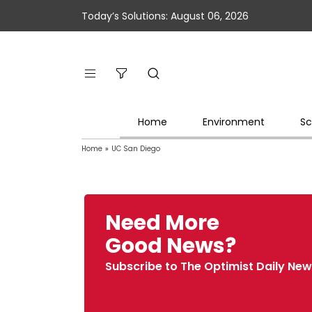
Today’s Solutions: August 06, 2026
Home
Environment
Sc
Home
»
UC San Diego
Need More
Good News?
Subscribe to The Optimist Daily New