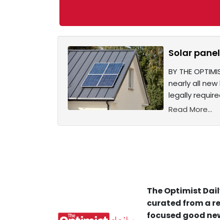
Solar pane
BY THE OPTIMI
nearly all new
legally requir
Read More...
The Optimist Dail
curated from a re
focused good new