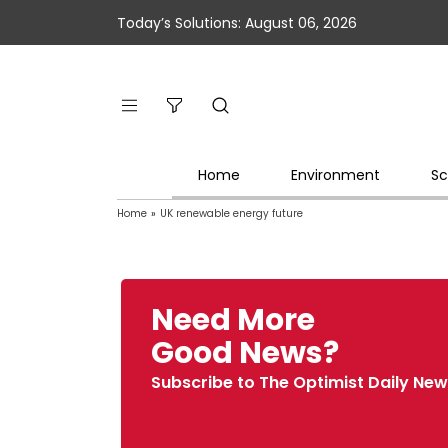
Today’s Solutions: August 06, 2026
Home
Environment
Sc
Home
»
UK renewable energy future
Need More
Good News?
Subscribe to The Optimist Daily New