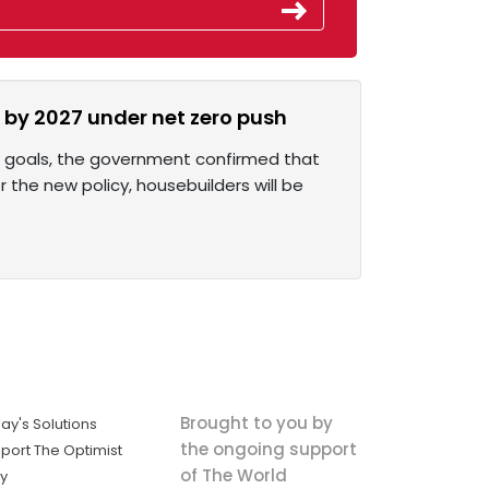
by 2027 under net zero push
ro goals, the government confirmed that
r the new policy, housebuilders will be
Brought to you by
ay's Solutions
the ongoing support
port The Optimist
of The World
ly