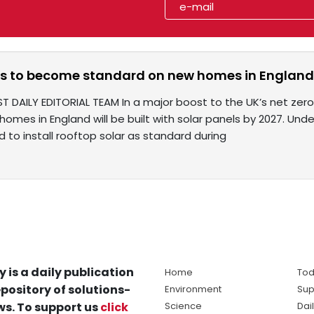
ls to become standard on new homes in England 
ST DAILY EDITORIAL TEAM In a major boost to the UK’s net ze
 homes in England will be built with solar panels by 2027. Unde
ed to install rooftop solar as standard during
y is a daily publication
Home
Tod
pository of solutions-
Environment
Sup
s. To support us
click
Science
Dai