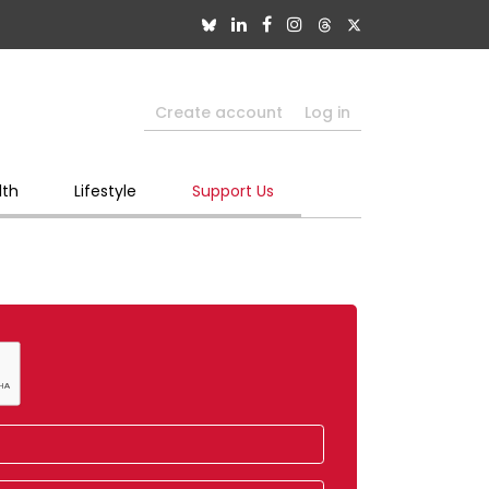
Create account
Log in
lth
Lifestyle
Support Us