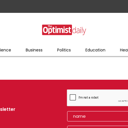
ience
Business
Politics
Education
Hea
sletter