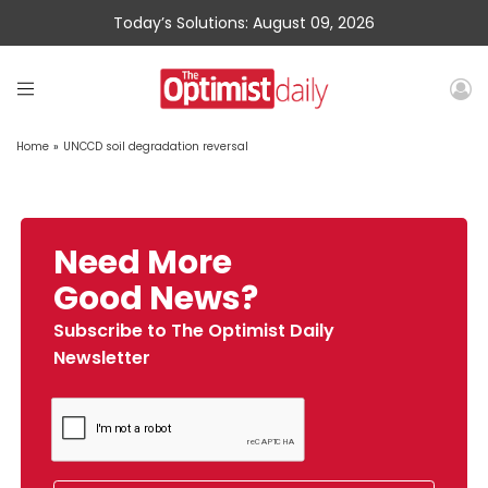
Today’s Solutions: August 09, 2026
Home
»
UNCCD soil degradation reversal
Need More
Good News?
Subscribe to The Optimist Daily
Newsletter