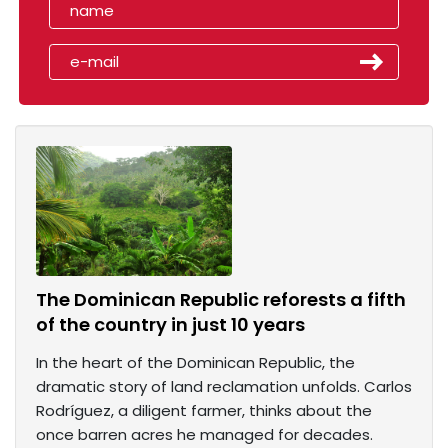
The Dominican Republic reforests a fifth
of the country in just 10 years
In the heart of the Dominican Republic, the
dramatic story of land reclamation unfolds. Carlos
Rodríguez, a diligent farmer, thinks about the
once barren acres he managed for decades.