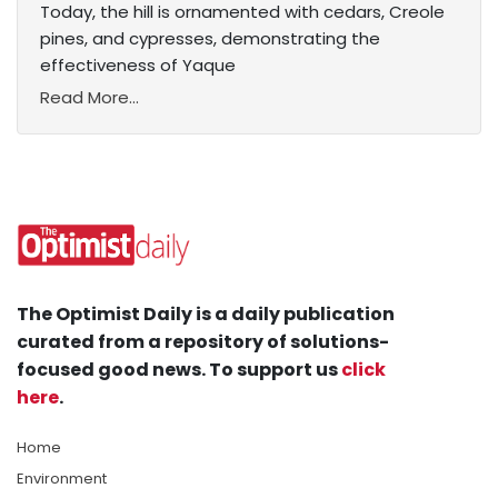
Today, the hill is ornamented with cedars, Creole
pines, and cypresses, demonstrating the
effectiveness of Yaque
Read More...
The Optimist Daily is a daily publication
curated from a repository of solutions-
focused good news. To support us
click
here
.
Home
Environment