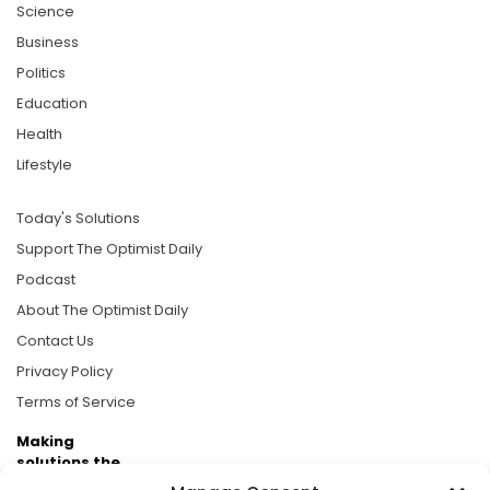
Science
Business
Politics
Education
Health
Lifestyle
Today's Solutions
Support The Optimist Daily
Podcast
About The Optimist Daily
Contact Us
Privacy Policy
Terms of Service
Making
solutions the
news.