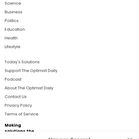
Science
Business
Politics
Education
Health
Lifestyle
Today's Solutions
Support The Optimist Daily
Podcast
About The Optimist Daily
Contact Us
Privacy Policy
Terms of Service
Making
solutions the
news.