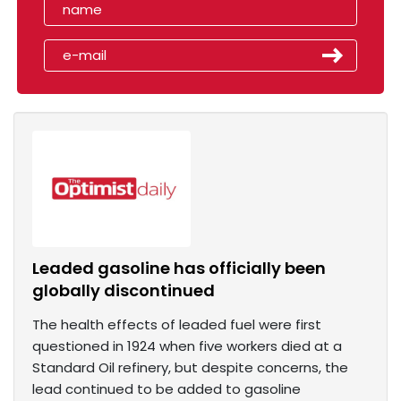
Leaded gasoline has officially been
globally discontinued
The health effects of leaded fuel were first
questioned in 1924 when five workers died at a
Standard Oil refinery, but despite concerns, the
lead continued to be added to gasoline