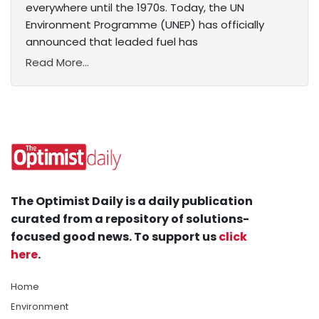
everywhere until the 1970s. Today, the UN
Environment Programme (UNEP) has officially
announced that leaded fuel has
Read More...
The Optimist Daily is a daily publication
curated from a repository of solutions-
focused good news. To support us
click
here
.
Home
Environment