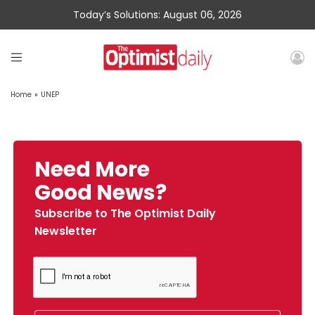
Today’s Solutions: August 06, 2026
Home
»
UNEP
Need More
Good News?
Subscribe to The Optimist Daily
Newsletter