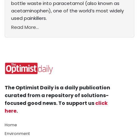
bottle waste into paracetamol (also known as
acetaminophen), one of the world’s most widely
used painkillers.
Read More...
The Optimist Daily is a daily publication
curated from a repository of solutions-
focused good news. To support us
click
here
.
Home
Environment