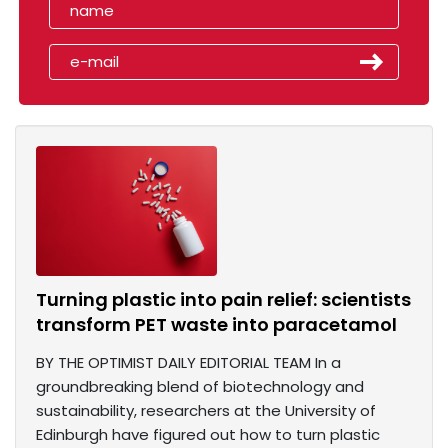
Turning plastic into pain relief: scientists
transform PET waste into paracetamol
BY THE OPTIMIST DAILY EDITORIAL TEAM In a
groundbreaking blend of biotechnology and
sustainability, researchers at the University of
Edinburgh have figured out how to turn plastic