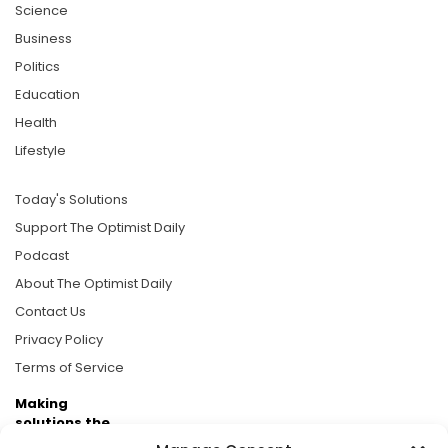
Science
Business
Politics
Education
Health
Lifestyle
Today's Solutions
Support The Optimist Daily
Podcast
About The Optimist Daily
Contact Us
Privacy Policy
Terms of Service
Making
solutions the
news.