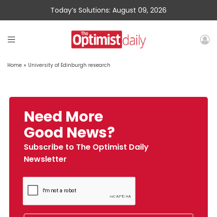
Today’s Solutions: August 09, 2026
Home
»
University of Edinburgh research
Need More
Good News?
Subscribe to The Optimist Daily
Newsletter