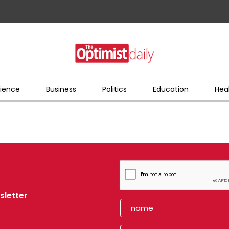
ience
Business
Politics
Education
Hea
sletter