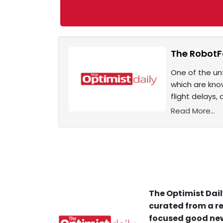
The RobotFa
One of the unf
which are know
flight delays,
Read More...
The Optimist Dail
curated from a re
focused good new