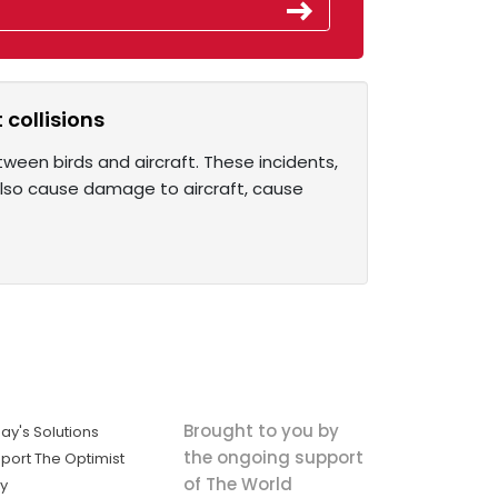
 collisions
etween birds and aircraft. These incidents,
 also cause damage to aircraft, cause
Brought to you by
ay's Solutions
the ongoing support
port The Optimist
of The World
ly