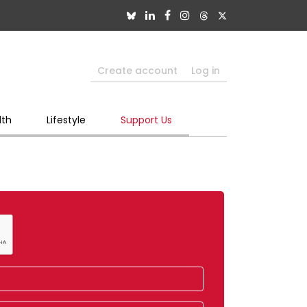
Create account
Log in
lth
Lifestyle
Support Us