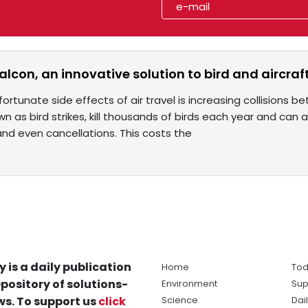
lcon, an innovative solution to bird and aircraft
ortunate side effects of air travel is increasing collisions b
n as bird strikes, kill thousands of birds each year and can
 and even cancellations. This costs the
y is a daily publication
Home
Tod
pository of solutions-
Environment
Sup
s. To support us
click
Science
Dai