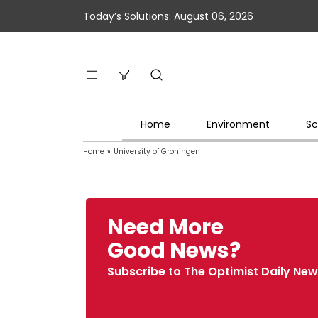
Today’s Solutions: August 06, 2026
Home
Environment
Sc
Home
»
University of Groningen
Need More
Good News?
Subscribe to The Optimist Daily New