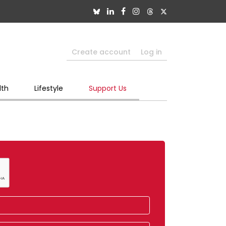
Create account
Log in
lth
Lifestyle
Support Us