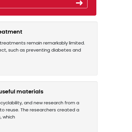
reatment
t treatments remain remarkably limited.
irect, such as preventing diabetes and
useful materials
cyclability, and new research from a
 to reuse. The researchers created a
, which