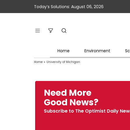
Today’s Solutions: August 06, 2026
Home
Environment
Sc
Home
»
University of Michigan
Need More
Good News?
Subscribe to The Optimist Daily New