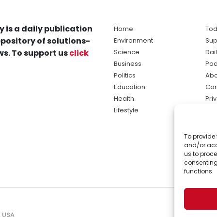
y is a daily publication
Home
Tod
pository of solutions-
Environment
Sup
s. To support us
click
Science
Dai
Business
Pod
Politics
Abo
Education
Con
Health
Pri
Lifestyle
Ter
Ma
To provide 
sol
and/or acc
ne
us to proce
consenting
functions.
, USA