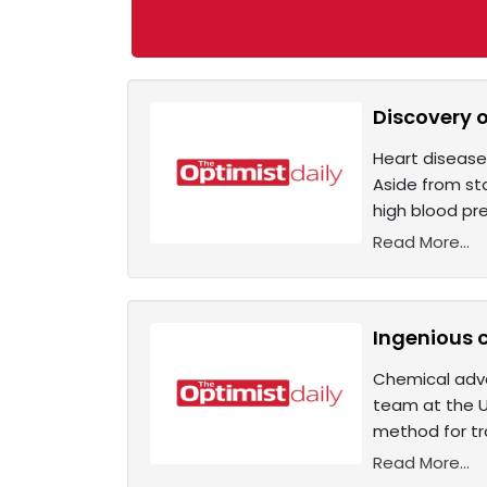
Discovery 
Heart disease
Aside from sta
high blood pre
Read More...
Ingenious 
Chemical adva
team at the U
method for tr
Read More...