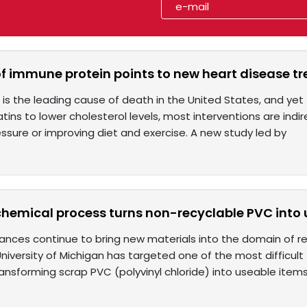
of immune protein points to new heart disease t
 is the leading cause of death in the United States, and ye
tins to lower cholesterol levels, most interventions are ind
ssure or improving diet and exercise. A new study led by
chemical process turns non-recyclable PVC into 
nces continue to bring new materials into the domain of re
niversity of Michigan has targeted one of the most difficult
ansforming scrap PVC (polyvinyl chloride) into useable items