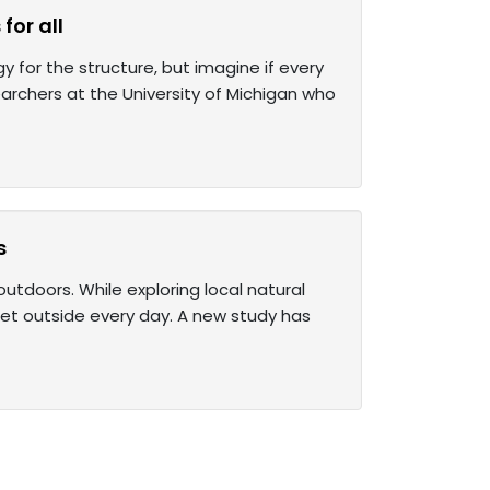
for all
 for the structure, but imagine if every
searchers at the University of Michigan who
s
utdoors. While exploring local natural
 get outside every day. A new study has