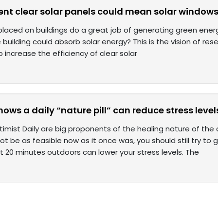
ient clear solar panels could mean solar windows 
placed on buildings do a great job of generating green energy
 building could absorb solar energy? This is the vision of re
o increase the efficiency of clear solar
ows a daily “nature pill” can reduce stress level
mist Daily are big proponents of the healing nature of the o
 be as feasible now as it once was, you should still try to
t 20 minutes outdoors can lower your stress levels. The