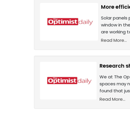
More effic
Solar panels 
window in the
are working t
Read More...
Research sh
We at The Opti
spaces may not
found that jus
Read More...