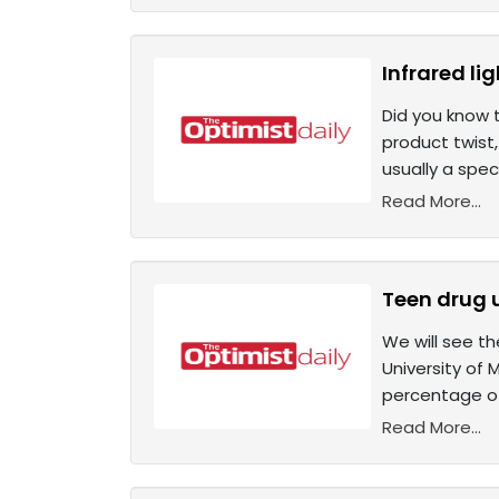
Infrared li
Did you know 
product twist,
usually a spe
Read More...
Teen drug 
We will see t
University of 
percentage of
Read More...