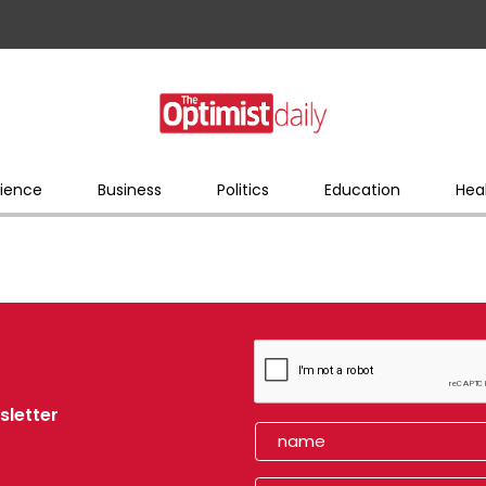
ience
Business
Politics
Education
Hea
sletter