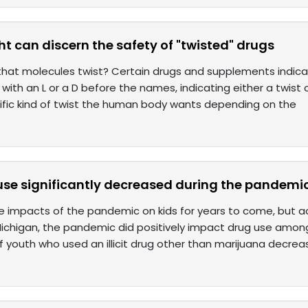
ght can discern the safety of "twisted" drugs
that molecules twist? Certain drugs and supplements indica
 with an L or a D before the names, indicating either a twist 
cific kind of twist the human body wants depending on the
use significantly decreased during the pandemi
he impacts of the pandemic on kids for years to come, but a
Michigan, the pandemic did positively impact drug use among
 youth who used an illicit drug other than marijuana decrea