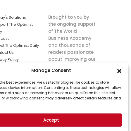
Brought to you by
ay's Solutions
the ongoing support
port The Optimist
of The World
ly
Business Academy
cast
and thousands of
ut The Optimist Daily
readers passionate
tact Us
about improving our
vacy Policy
world.
ms of Service
Manage Consent
king
the best experiences, we use technologies like cookies to store
utions the
ess device information. Consenting to these technologies will allow
ws.
ss data such as browsing behavior or unique IDs on this site. Not
 or withdrawing consent, may adversely affect certain features and
Accept