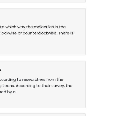
te which way the molecules in the
clockwise or counterclockwise. There is
c
ccording to researchers from the
 teens. According to their survey, the
sed by a