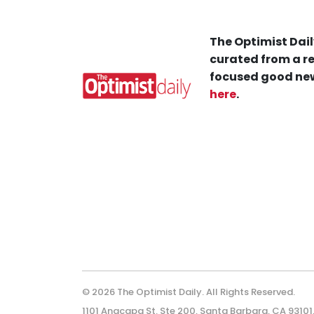
The Optimist Dail
curated from a re
focused good new
here
.
© 2026 The Optimist Daily. All Rights Reserved.
1101 Anacapa St. Ste 200, Santa Barbara, CA 93101