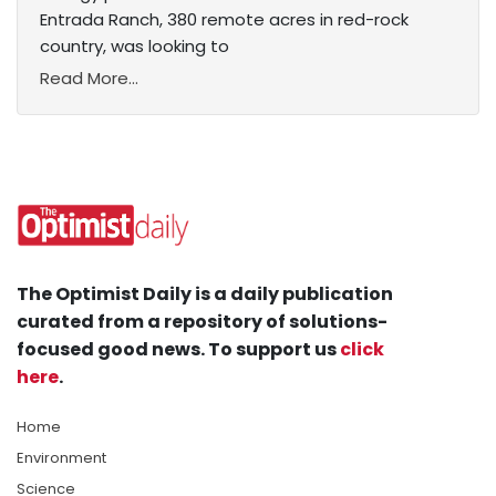
Entrada Ranch, 380 remote acres in red-rock
country, was looking to
Read More...
The Optimist Daily is a daily publication
curated from a repository of solutions-
focused good news. To support us
click
here
.
Home
Environment
Science