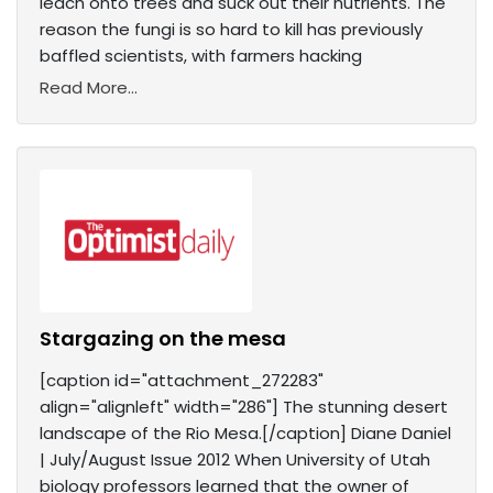
leach onto trees and suck out their nutrients. The
reason the fungi is so hard to kill has previously
baffled scientists, with farmers hacking
Read More...
Stargazing on the mesa
[caption id="attachment_272283"
align="alignleft" width="286"] The stunning desert
landscape of the Rio Mesa.[/caption] Diane Daniel
| July/August Issue 2012 When University of Utah
biology professors learned that the owner of