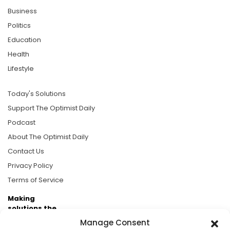
Business
Politics
Education
Health
Lifestyle
Today's Solutions
Support The Optimist Daily
Podcast
About The Optimist Daily
Contact Us
Privacy Policy
Terms of Service
Making
solutions the
news.
Manage Consent