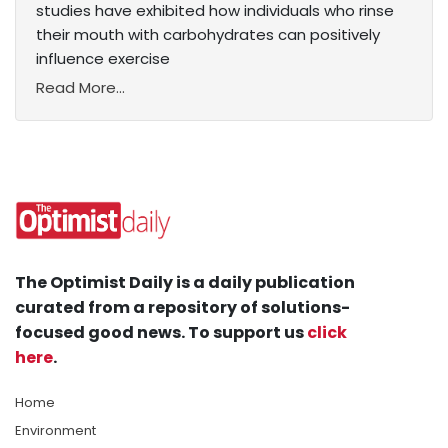
studies have exhibited how individuals who rinse
their mouth with carbohydrates can positively
influence exercise
Read More...
The Optimist Daily is a daily publication
curated from a repository of solutions-
focused good news. To support us
click
here
.
Home
Environment