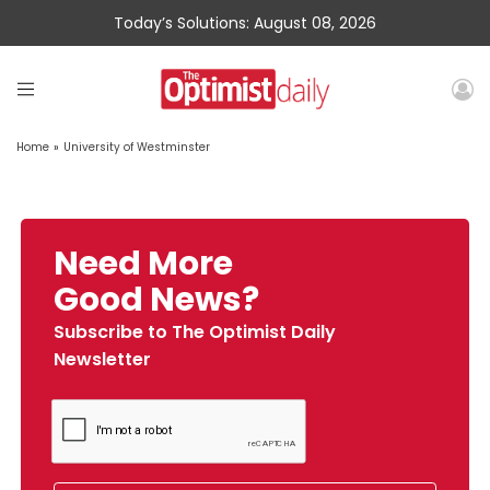
Today’s Solutions: August 08, 2026
Home
»
University of Westminster
Need More
Good News?
Subscribe to The Optimist Daily
Newsletter