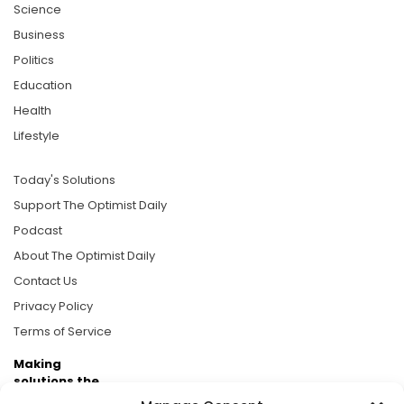
Science
Business
Politics
Education
Health
Lifestyle
Today's Solutions
Support The Optimist Daily
Podcast
About The Optimist Daily
Contact Us
Privacy Policy
Terms of Service
Making
solutions the
news.