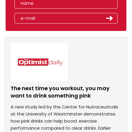
The next time you workout, you may
want to drink something pink
A new study led by the Center for Nutraceuticals
at the University of Westminster demonstrates
how pink drinks can help boost exercise
performance compared to clear drinks. Earlier