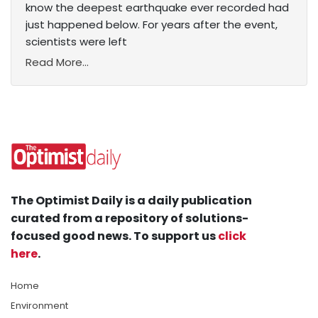
know the deepest earthquake ever recorded had
just happened below. For years after the event,
scientists were left
Read More...
The Optimist Daily is a daily publication
curated from a repository of solutions-
focused good news. To support us
click
here
.
Home
Environment