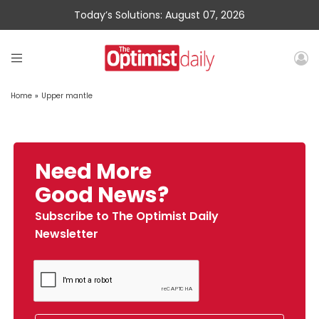
Today’s Solutions: August 07, 2026
Home
»
Upper mantle
Need More
Good News?
Subscribe to The Optimist Daily
Newsletter