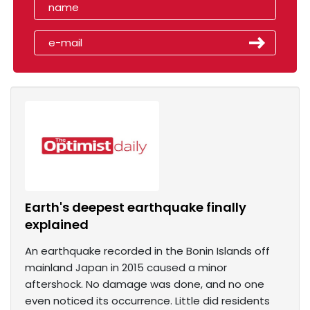
Earth's deepest earthquake finally
explained
An earthquake recorded in the Bonin Islands off
mainland Japan in 2015 caused a minor
aftershock. No damage was done, and no one
even noticed its occurrence. Little did residents