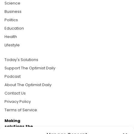
Science
Business
Politics
Education
Health
Lifestyle
Today's Solutions
Support The Optimist Daily
Podcast
About The Optimist Daily
Contact Us
Privacy Policy
Terms of Service
Making
solutions the
news.