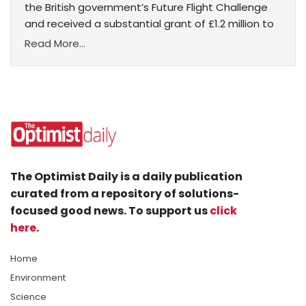
the British government’s Future Flight Challenge
and received a substantial grant of £1.2 million to
Read More...
The Optimist Daily is a daily publication
curated from a repository of solutions-
focused good news. To support us
click
here
.
Home
Environment
Science