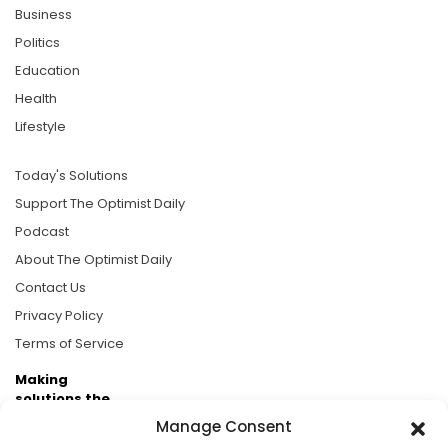
Business
Politics
Education
Health
Lifestyle
Today's Solutions
Support The Optimist Daily
Podcast
About The Optimist Daily
Contact Us
Privacy Policy
Terms of Service
Making
solutions the
news.
Manage Consent