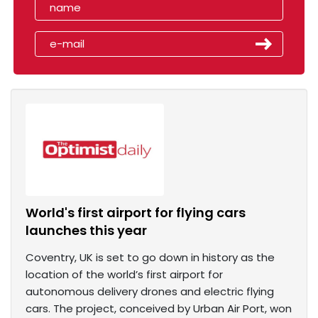
World's first airport for flying cars
launches this year
Coventry, UK is set to go down in history as the
location of the world’s first airport for
autonomous delivery drones and electric flying
cars. The project, conceived by Urban Air Port, won