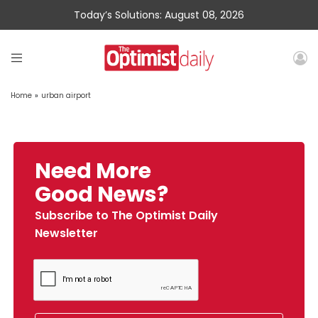
Today’s Solutions: August 08, 2026
Home
»
urban airport
Need More
Good News?
Subscribe to The Optimist Daily
Newsletter