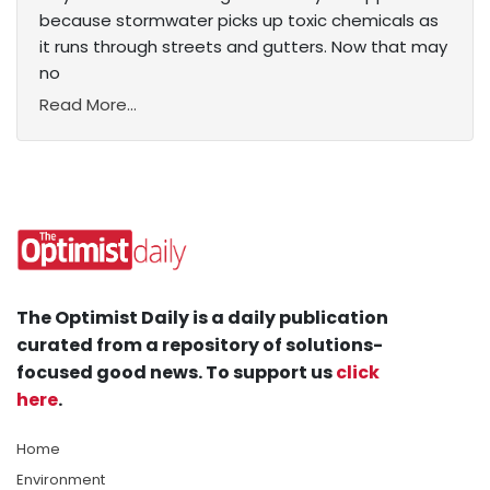
because stormwater picks up toxic chemicals as
it runs through streets and gutters. Now that may
no
Read More...
The Optimist Daily is a daily publication
curated from a repository of solutions-
focused good news. To support us
click
here
.
Home
Environment