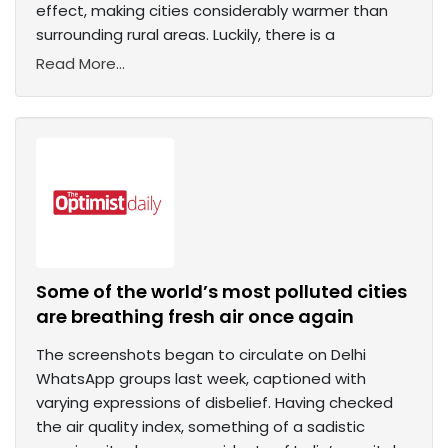
effect, making cities considerably warmer than
surrounding rural areas. Luckily, there is a
Read More...
Some of the world’s most polluted cities
are breathing fresh air once again
The screenshots began to circulate on Delhi
WhatsApp groups last week, captioned with
varying expressions of disbelief. Having checked
the air quality index, something of a sadistic