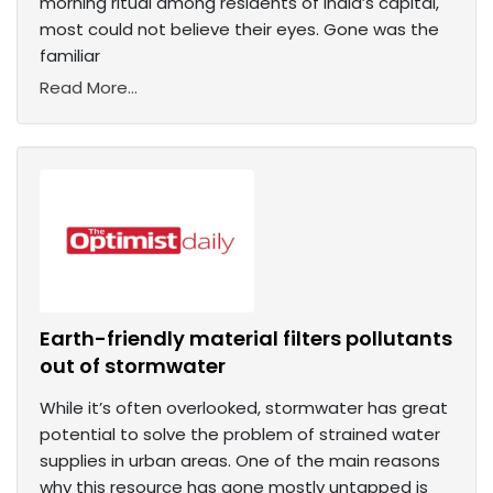
morning ritual among residents of India’s capital,
most could not believe their eyes. Gone was the
familiar
Read More...
Earth-friendly material filters pollutants
out of stormwater
While it’s often overlooked, stormwater has great
potential to solve the problem of strained water
supplies in urban areas. One of the main reasons
why this resource has gone mostly untapped is