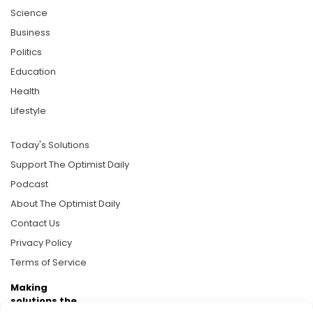
Science
Business
Politics
Education
Health
Lifestyle
Today's Solutions
Support The Optimist Daily
Podcast
About The Optimist Daily
Contact Us
Privacy Policy
Terms of Service
Making
solutions the