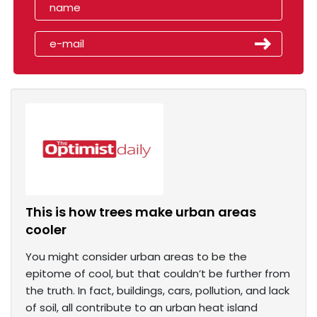
This is how trees make urban areas
cooler
You might consider urban areas to be the
epitome of cool, but that couldn’t be further from
the truth. In fact, buildings, cars, pollution, and lack
of soil, all contribute to an urban heat island