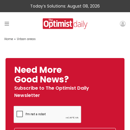
Today’s Solutions: August 08, 2026
Home
»
Urban areas
Need More
Good News?
Subscribe to The Optimist Daily
Newsletter