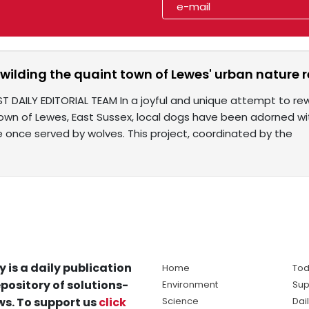
wilding the quaint town of Lewes' urban nature 
T DAILY EDITORIAL TEAM In a joyful and unique attempt to rew
own of Lewes, East Sussex, local dogs have been adorned wi
e once served by wolves. This project, coordinated by the
y is a daily publication
Home
Tod
pository of solutions-
Environment
Sup
s. To support us
click
Science
Dai