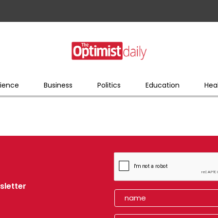
ience
Business
Politics
Education
Hea
sletter