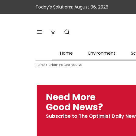
Today’s Solutions: August 06, 2026
Home
Environment
Sc
Home
»
urban nature reserve
Need More
Good News?
Subscribe to The Optimist Daily New