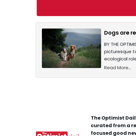
Dogs are re
BY THE OPTIMIS
picturesque t
ecological rol
Read More...
The Optimist Dail
curated from a re
focused good new