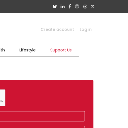
Create account
Log in
lth
Lifestyle
Support Us