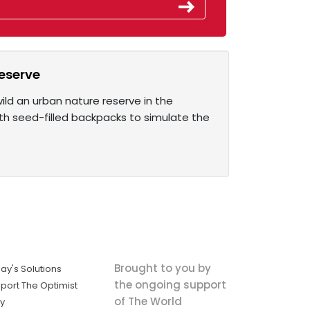
reserve
ild an urban nature reserve in the
th seed-filled backpacks to simulate the
Brought to you by
ay's Solutions
the ongoing support
port The Optimist
of The World
ly