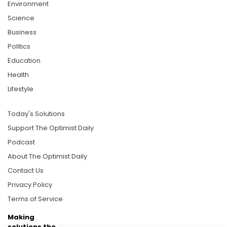
Environment
Science
Business
Politics
Education
Health
Lifestyle
Today's Solutions
Support The Optimist Daily
Podcast
About The Optimist Daily
Contact Us
Privacy Policy
Terms of Service
Making
solutions the