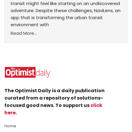
transit might feel like starting on an undiscovered
adventure. Despite these challenges, NaviLens, an
app that is transforming the urban transit
environment with
Read More...
The Optimist Daily is a daily publication
curated from a repository of solutions-
focused good news. To support us
click
here
.
Home