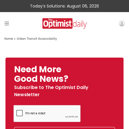
Today’s Solutions: August 06, 2026
Home
»
Urban Transit Accessibility
Need More
Good News?
Subscribe to The Optimist Daily
Newsletter