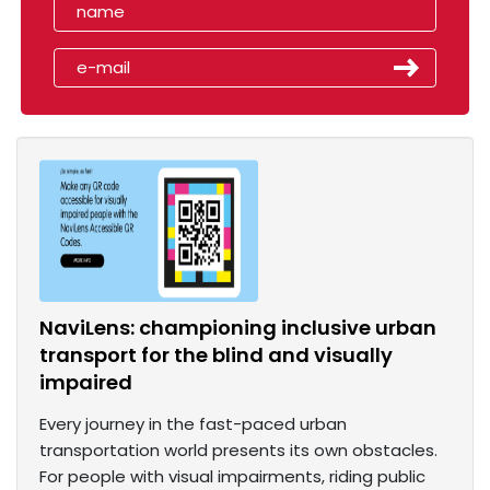
NaviLens: championing inclusive urban
transport for the blind and visually
impaired
Every journey in the fast-paced urban
transportation world presents its own obstacles.
For people with visual impairments, riding public