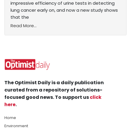
impressive efficiency of urine tests in detecting
lung cancer early on, and now a new study shows
that the
Read More...
The Optimist Daily is a daily publication
curated from a repository of solutions-
focused good news. To support us
click
here
.
Home
Environment