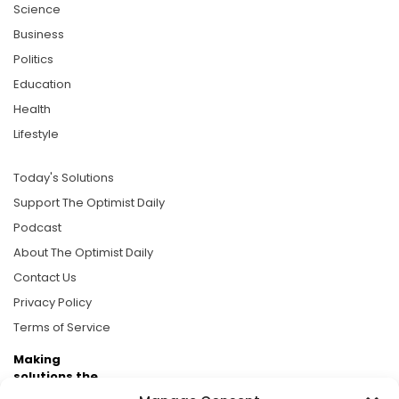
Science
Business
Politics
Education
Health
Lifestyle
Today's Solutions
Support The Optimist Daily
Podcast
About The Optimist Daily
Contact Us
Privacy Policy
Terms of Service
Making
solutions the
news.