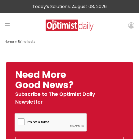
Today’s Solutions: August 08, 2026
Home
»
Urine tests
Need More
Good News?
Subscribe to The Optimist Daily
Newsletter