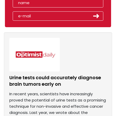
Urine tests could accurately diagnose
brain tumors early on
In recent years, scientists have increasingly
proved the potential of urine tests as a promising
technique for non-invasive and effective cancer
diagnosis. Last year, we wrote about the