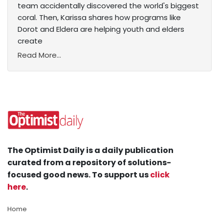
team accidentally discovered the world's biggest
coral. Then, Karissa shares how programs like
Dorot and Eldera are helping youth and elders
create
Read More...
The Optimist Daily is a daily publication
curated from a repository of solutions-
focused good news. To support us
click
here
.
Home