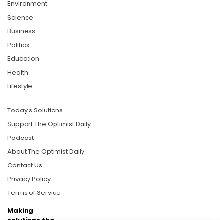
Environment
Science
Business
Politics
Education
Health
Lifestyle
Today's Solutions
Support The Optimist Daily
Podcast
About The Optimist Daily
Contact Us
Privacy Policy
Terms of Service
Making
solutions the