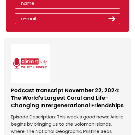
Podcast transcript November 22, 2024:
The World's Largest Coral and Life-
Changing Intergenerational Friendships
Episode Description: This week's good news: Arielle
begins by bringing us to the Solomon Islands,
where The National Geographic Pristine Seas