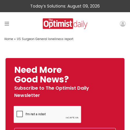
Today’s Solutions: August 09, 2026
Home
»
US Surgeon General loneliness report
Need More
Good News?
Subscribe to The Optimist Daily
Newsletter