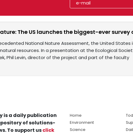
ature: The US launches the biggest-ever survey o
ecedented National Nature Assessment, the United States 
 natural resources. In a presentation at the Ecological Soc
ek, Phil Levin, director of the project and part of the faculty
y is a daily publication
Home
Tod
pository of solutions-
Environment
Sup
s. To support us
click
Science
Dai