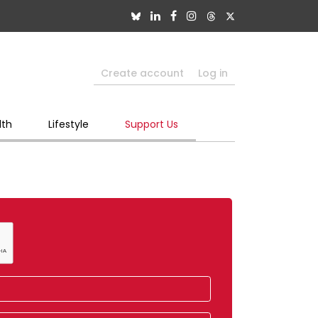
Create account
Log in
lth
Lifestyle
Support Us