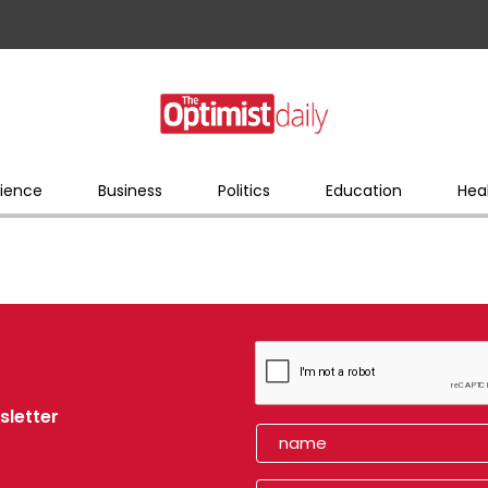
ience
Business
Politics
Education
Hea
sletter