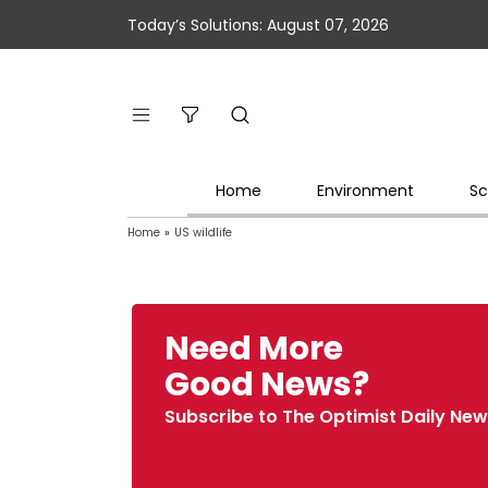
Today’s Solutions: August 07, 2026
Home
Environment
Sc
Home
»
US wildlife
Need More
Good News?
Subscribe to The Optimist Daily New