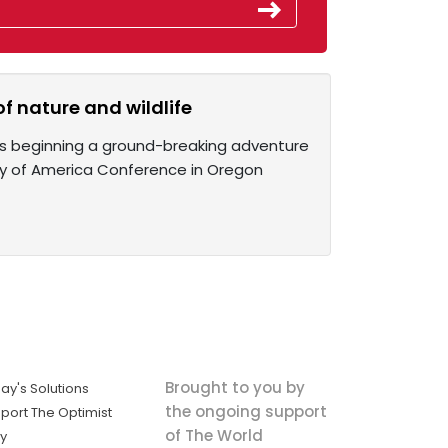
f nature and wildlife
is beginning a ground-breaking adventure
iety of America Conference in Oregon
Brought to you by
ay's Solutions
the ongoing support
port The Optimist
of The World
ly