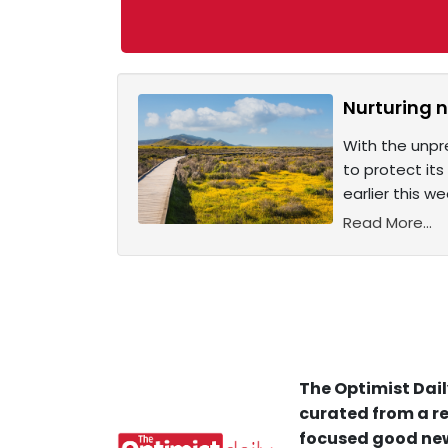
Nurturing n
With the unpr
to protect its
earlier this we
Read More...
The Optimist Dail
curated from a re
focused good new