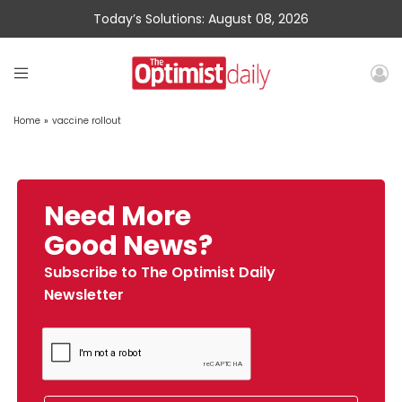
Today’s Solutions: August 08, 2026
Home
»
vaccine rollout
Need More
Good News?
Subscribe to The Optimist Daily
Newsletter