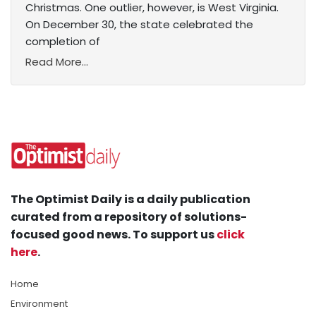
Christmas. One outlier, however, is West Virginia.
On December 30, the state celebrated the
completion of
Read More...
The Optimist Daily is a daily publication
curated from a repository of solutions-
focused good news. To support us
click
here
.
Home
Environment