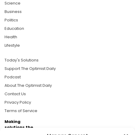
Science
Business
Politics
Education
Health
Lifestyle
Today's Solutions
Support The Optimist Daily
Podcast
About The Optimist Daily
Contact Us
Privacy Policy
Terms of Service
Making
solutions the
news.