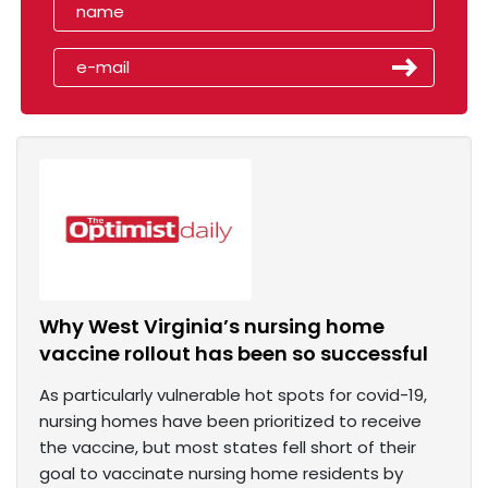
Why West Virginia’s nursing home
vaccine rollout has been so successful
As particularly vulnerable hot spots for covid-19,
nursing homes have been prioritized to receive
the vaccine, but most states fell short of their
goal to vaccinate nursing home residents by