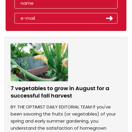
7 vegetables to grow in August for a
successful fall harvest
BY THE OPTIMIST DAILY EDITORIAL TEAM If you've
been savoring the fruits (or vegetables) of your
spring and early summer gardening, you
understand the satisfaction of homegrown