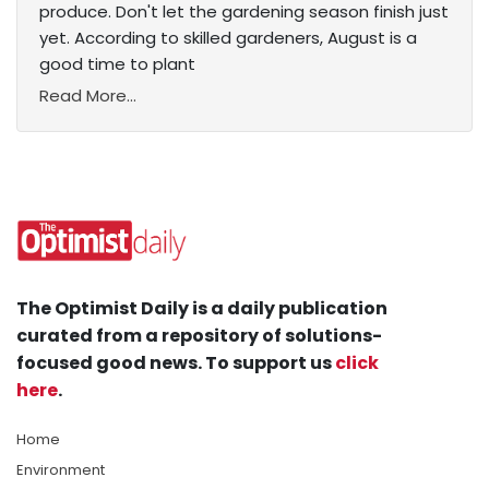
produce. Don't let the gardening season finish just
yet. According to skilled gardeners, August is a
good time to plant
Read More...
The Optimist Daily is a daily publication
curated from a repository of solutions-
focused good news. To support us
click
here
.
Home
Environment