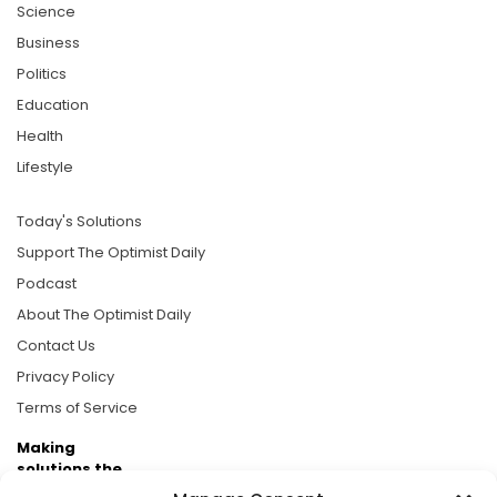
Science
Business
Politics
Education
Health
Lifestyle
Today's Solutions
Support The Optimist Daily
Podcast
About The Optimist Daily
Contact Us
Privacy Policy
Terms of Service
Making
solutions the
news.