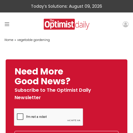
Today’s Solutions: August 09, 2026
Home
»
vegetable gardening
Need More
Good News?
Subscribe to The Optimist Daily
Newsletter