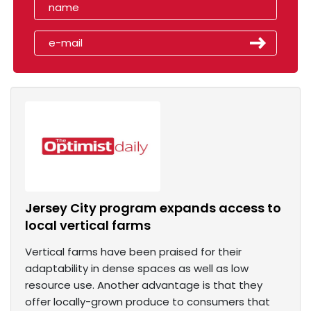
Jersey City program expands access to
local vertical farms
Vertical farms have been praised for their
adaptability in dense spaces as well as low
resource use. Another advantage is that they
offer locally-grown produce to consumers that