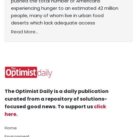
pushed the total number of Americans
experiencing hunger to an estimated 42 million
people, many of whom live in urban food
deserts which lack adequate access
Read More...
The Optimist Daily is a daily publication
curated from a repository of solutions-
focused good news. To support us
click
here
.
Home
Environment