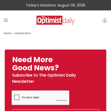
Today’s Solutions: August 06, 2026
Home
»
vertical farm
Need More
Good News?
Subscribe to The Optimist Daily
Newsletter