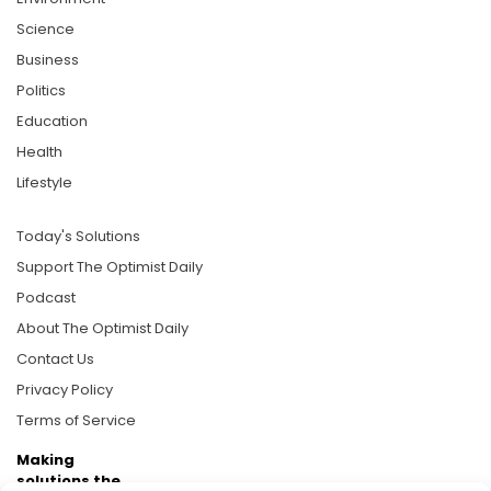
Science
Business
Politics
Education
Health
Lifestyle
Today's Solutions
Support The Optimist Daily
Podcast
About The Optimist Daily
Contact Us
Privacy Policy
Terms of Service
Making
solutions the