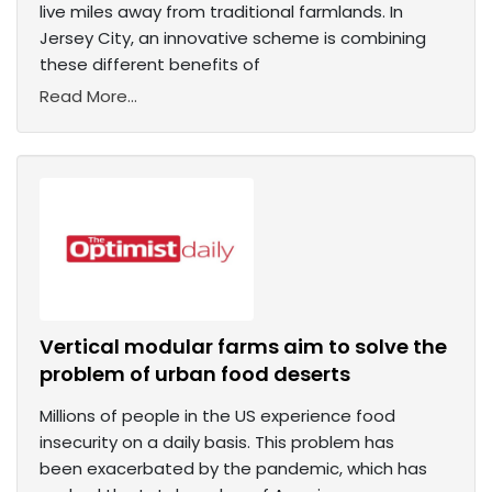
live miles away from traditional farmlands. In
Jersey City, an innovative scheme is combining
these different benefits of
Read More...
Vertical modular farms aim to solve the
problem of urban food deserts
Millions of people in the US experience food
insecurity on a daily basis. This problem has
been exacerbated by the pandemic, which has