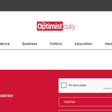
ience
Business
Politics
Education
Hea
sletter