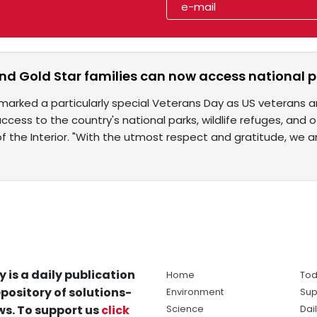
d Gold Star families can now access national pa
 marked a particularly special Veterans Day as US veterans 
access to the country's national parks, wildlife refuges, an
 the Interior. "With the utmost respect and gratitude, we a
y is a daily publication
Home
Tod
pository of solutions-
Environment
Sup
s. To support us
click
Science
Dai