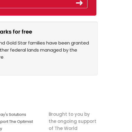
rks for free
and Gold Star families have been granted
d other federal lands managed by the
re
Brought to you by
ay's Solutions
the ongoing support
port The Optimist
of The World
ly