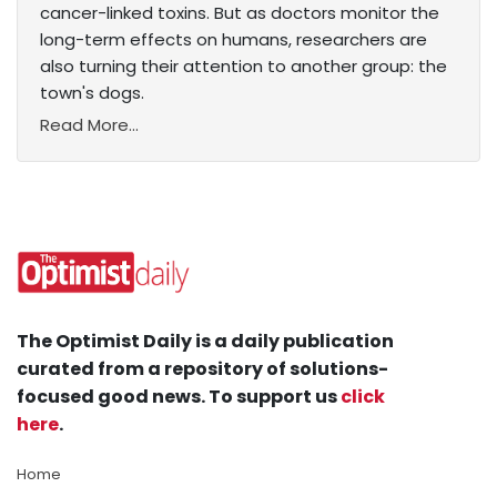
cancer-linked toxins. But as doctors monitor the
long-term effects on humans, researchers are
also turning their attention to another group: the
town's dogs.
Read More...
The Optimist Daily is a daily publication
curated from a repository of solutions-
focused good news. To support us
click
here
.
Home