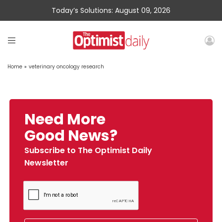
Today’s Solutions: August 09, 2026
Home
»
veterinary oncology research
Need More
Good News?
Subscribe to The Optimist Daily
Newsletter