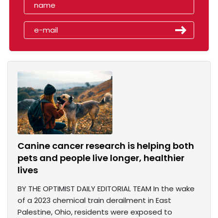
Canine cancer research is helping both
pets and people live longer, healthier
lives
BY THE OPTIMIST DAILY EDITORIAL TEAM In the wake
of a 2023 chemical train derailment in East
Palestine, Ohio, residents were exposed to