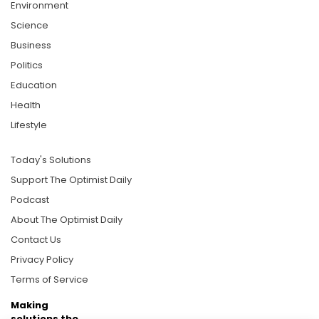
Environment
Science
Business
Politics
Education
Health
Lifestyle
Today's Solutions
Support The Optimist Daily
Podcast
About The Optimist Daily
Contact Us
Privacy Policy
Terms of Service
Making
solutions the