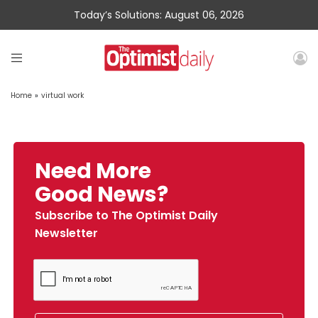
Today’s Solutions: August 06, 2026
Home
»
virtual work
Need More
Good News?
Subscribe to The Optimist Daily
Newsletter