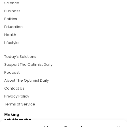
Science
Business
Politics
Education
Health
Lifestyle
Today's Solutions
Support The Optimist Daily
Podcast
About The Optimist Daily
Contact Us
Privacy Policy
Terms of Service
Making
solutions the
news.