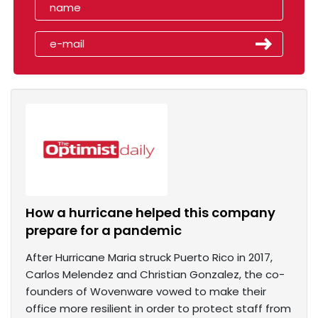
How a hurricane helped this company
prepare for a pandemic
After Hurricane Maria struck Puerto Rico in 2017,
Carlos Melendez and Christian Gonzalez, the co-
founders of Wovenware vowed to make their
office more resilient in order to protect staff from