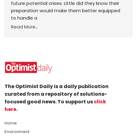
future potential crises. Little did they know their
preparation would make them better equipped
to handle a
Read More...
The Optimist Daily is a daily publication
curated from a repository of solutions-
focused good news. To support us
click
here
.
Home
Environment