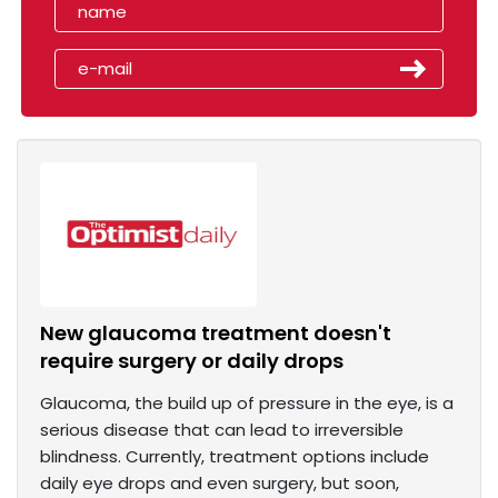
New glaucoma treatment doesn't
require surgery or daily drops
Glaucoma, the build up of pressure in the eye, is a
serious disease that can lead to irreversible
blindness. Currently, treatment options include
daily eye drops and even surgery, but soon,