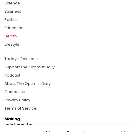
Science
Business
Politics
Education
Health
Lifestyle
Today's Solutions
Support The Optimist Daily
Podcast
About The Optimist Daily
Contact Us
Privacy Policy
Terms of Service
Making
solutions the
news.