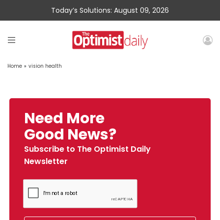
Today’s Solutions: August 09, 2026
Home
»
vision health
Need More
Good News?
Subscribe to The Optimist Daily
Newsletter