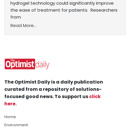
hydrogel technology could significantly improve
the ease of treatment for patients. Researchers
from
Read More...
The Optimist Daily is a daily publication
curated from a repository of solutions-
focused good news. To support us
click
here
.
Home
Environment