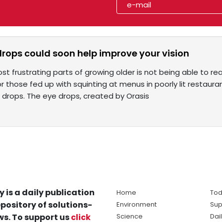
drops could soon help improve your vision
t frustrating parts of growing older is not being able to rea
or those fed up with squinting at menus in poorly lit restaura
 drops. The eye drops, created by Orasis
y is a daily publication
Home
Tod
pository of solutions-
Environment
Sup
s. To support us
click
Science
Dai