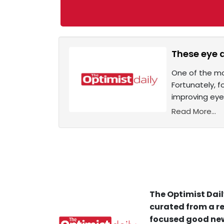
These eye 
One of the mos
Fortunately, f
improving eye
Read More...
The Optimist Dail
curated from a re
focused good new