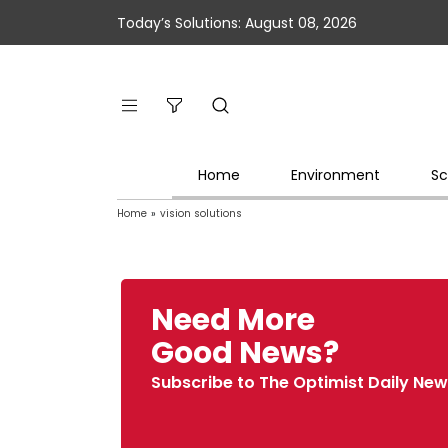
Today’s Solutions: August 08, 2026
Home
Environment
Sc
Home
»
vision solutions
Need More
Good News?
Subscribe to The Optimist Daily New