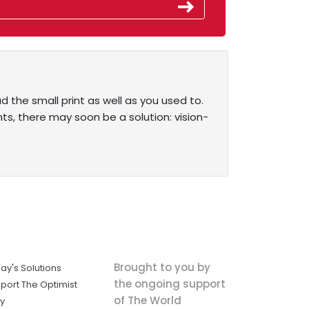
d the small print as well as you used to.
nts, there may soon be a solution: vision-
Brought to you by
ay's Solutions
the ongoing support
port The Optimist
of The World
ly