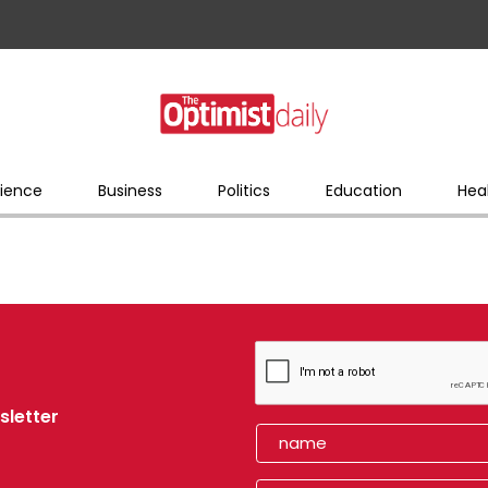
ience
Business
Politics
Education
Hea
sletter