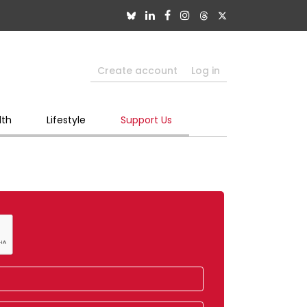
Create account
Log in
lth
Lifestyle
Support Us