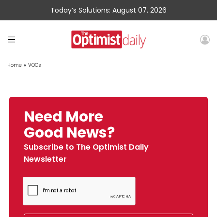
Today’s Solutions: August 07, 2026
Home
»
VOCs
Need More
Good News?
Subscribe to The Optimist Daily
Newsletter