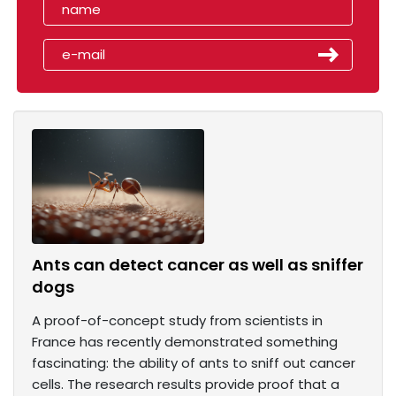
Ants can detect cancer as well as sniffer
dogs
A proof-of-concept study from scientists in
France has recently demonstrated something
fascinating: the ability of ants to sniff out cancer
cells. The research results provide proof that a