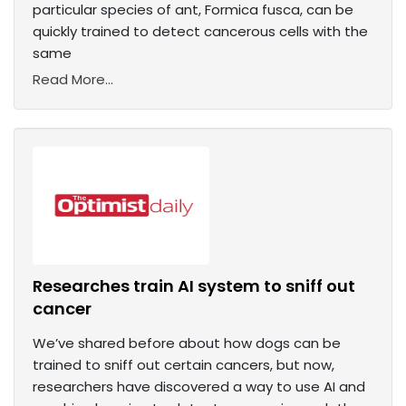
particular species of ant, Formica fusca, can be
quickly trained to detect cancerous cells with the
same
Read More...
Researches train AI system to sniff out
cancer
We’ve shared before about how dogs can be
trained to sniff out certain cancers, but now,
researchers have discovered a way to use AI and