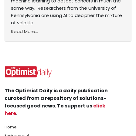
machine learning to detect cancers in much the
same way. Researchers from the University of
Pennsylvania are using AI to decipher the mixture
of volatile
Read More...
The Optimist Daily is a daily publication
curated from a repository of solutions-
focused good news. To support us
click
here
.
Home
Environment