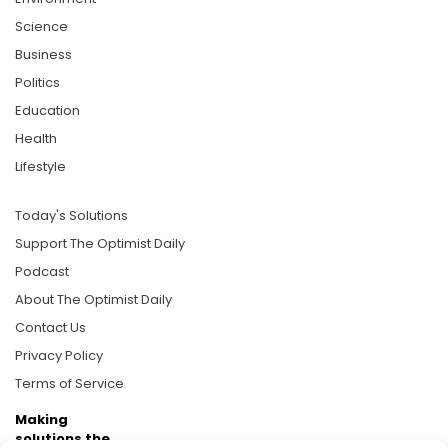
Science
Business
Politics
Education
Health
Lifestyle
Today's Solutions
Support The Optimist Daily
Podcast
About The Optimist Daily
Contact Us
Privacy Policy
Terms of Service
Making
solutions the