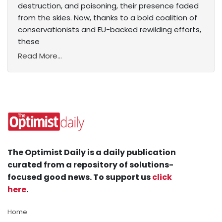
destruction, and poisoning, their presence faded
from the skies. Now, thanks to a bold coalition of
conservationists and EU-backed rewilding efforts,
these
Read More...
The Optimist Daily is a daily publication
curated from a repository of solutions-
focused good news. To support us
click
here
.
Home