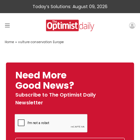
Today’s Solutions: August 09, 2026
Home
»
vulture conservation Europe
Need More
Good News?
Subscribe to The Optimist Daily
Newsletter