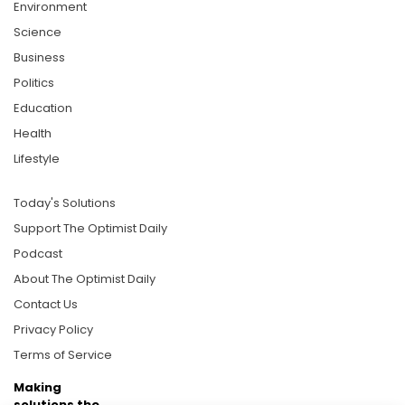
Environment
Science
Business
Politics
Education
Health
Lifestyle
Today's Solutions
Support The Optimist Daily
Podcast
About The Optimist Daily
Contact Us
Privacy Policy
Terms of Service
Making
solutions the