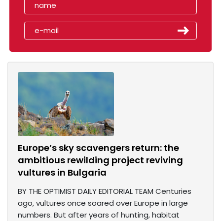
Europe’s sky scavengers return: the
ambitious rewilding project reviving
vultures in Bulgaria
BY THE OPTIMIST DAILY EDITORIAL TEAM Centuries
ago, vultures once soared over Europe in large
numbers. But after years of hunting, habitat