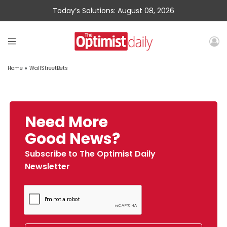
Today’s Solutions: August 08, 2026
Home
»
WallStreetBets
Need More
Good News?
Subscribe to The Optimist Daily
Newsletter