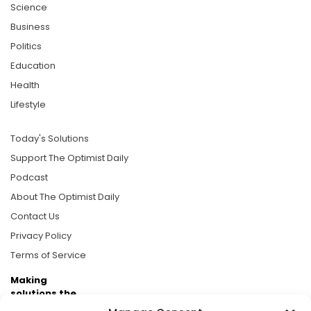
Science
Business
Politics
Education
Health
Lifestyle
Today's Solutions
Support The Optimist Daily
Podcast
About The Optimist Daily
Contact Us
Privacy Policy
Terms of Service
Making
solutions the
news.