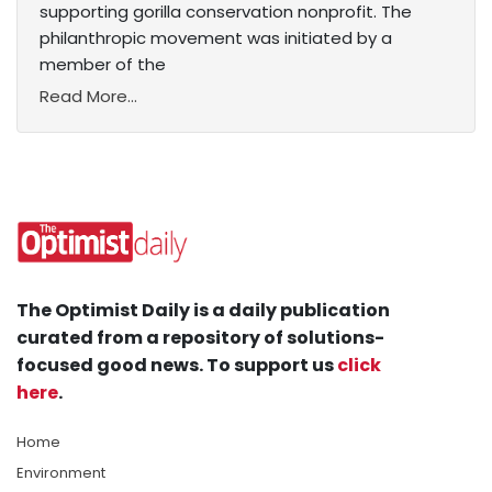
supporting gorilla conservation nonprofit. The
philanthropic movement was initiated by a
member of the
Read More...
The Optimist Daily is a daily publication
curated from a repository of solutions-
focused good news. To support us
click
here
.
Home
Environment