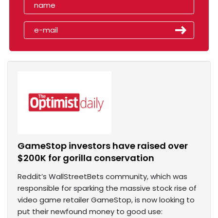
GameStop investors have raised over
$200K for gorilla conservation
Reddit’s WallStreetBets community, which was
responsible for sparking the massive stock rise of
video game retailer GameStop, is now looking to
put their newfound money to good use: