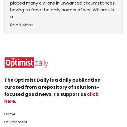
placed many civilians in unwanted circumstances,
having to face the daily horrors of war. Williams is
a
Read More...
The Optimist Daily is a daily publication
curated from a repository of solutions-
focused good news. To support us
click
here
.
Home
Environment