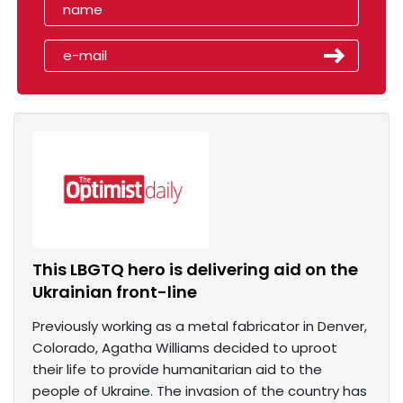
This LBGTQ hero is delivering aid on the
Ukrainian front-line
Previously working as a metal fabricator in Denver,
Colorado, Agatha Williams decided to uproot
their life to provide humanitarian aid to the
people of Ukraine. The invasion of the country has