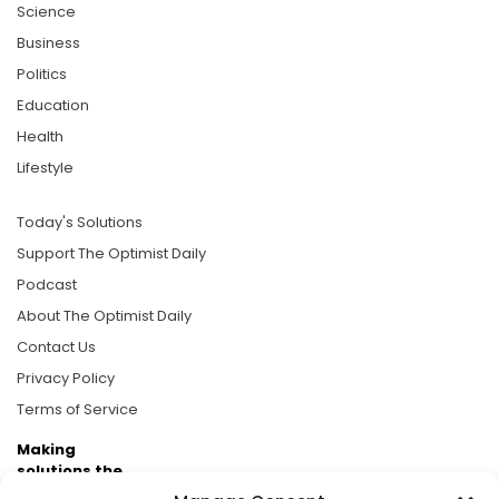
Science
Business
Politics
Education
Health
Lifestyle
Today's Solutions
Support The Optimist Daily
Podcast
About The Optimist Daily
Contact Us
Privacy Policy
Terms of Service
Making
solutions the
news.