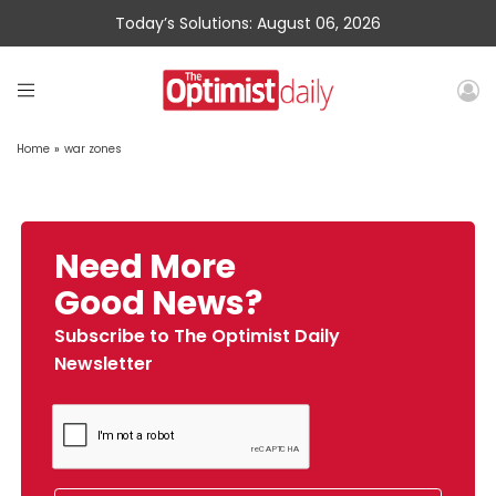
Today’s Solutions: August 06, 2026
Home
»
war zones
Need More
Good News?
Subscribe to The Optimist Daily
Newsletter