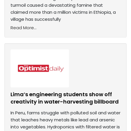
turmoil caused a devastating famine that
claimed more than a million victims in Ethiopia, a
village has successfully
Read More...
Lima’s engineering students show off
creativity in water-harvesting billboard
In Peru, farms struggle with polluted soil and water
that leaches heavy metals like lead and arsenic
into vegetables. Hydroponics with filtered water is