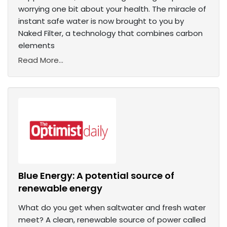
worrying one bit about your health. The miracle of
instant safe water is now brought to you by
Naked Filter, a technology that combines carbon
elements
Read More...
Blue Energy: A potential source of
renewable energy
What do you get when saltwater and fresh water
meet? A clean, renewable source of power called