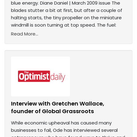
blue energy. Diane Daniel | March 2009 issue The
blades stutter a bit at first, but after a couple of
halting starts, the tiny propeller on the miniature
windmill is soon turning at top speed. The fuel:
Read More...
Interview with Gretchen Wallace,
founder of Global Grassroots
While economic upheaval has caused many
businesses to fail, Ode has interviewed several