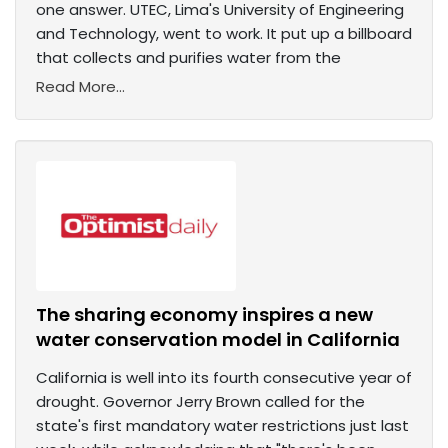
one answer. UTEC, Lima's University of Engineering
and Technology, went to work. It put up a billboard
that collects and purifies water from the
Read More...
The sharing economy inspires a new
water conservation model in California
California is well into its fourth consecutive year of
drought. Governor Jerry Brown called for the
state's first mandatory water restrictions just last