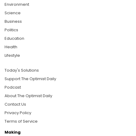
Environment
Science
Business
Politics
Education
Health
Lifestyle
Today's Solutions
Support The Optimist Daily
Podcast
About The Optimist Daily
Contact Us
Privacy Policy
Terms of Service
Making