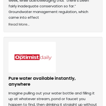
week, while acknowledging that "there's been
fairly inadequate conservation so far.”
Groundwater management regulation, which
came into effect
Read More...
Pure water available instantly,
anywhere
Imagine pulling out your water bottle and filling it
up at whatever stream, pond or faucet you
happen to find, then drinking it straight up without