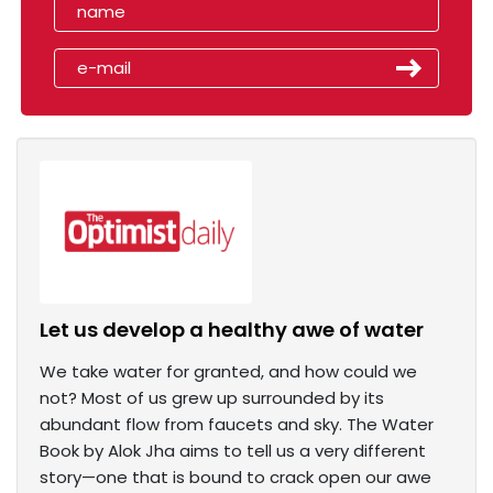
Let us develop a healthy awe of water
We take water for granted, and how could we
not? Most of us grew up surrounded by its
abundant flow from faucets and sky. The Water
Book by Alok Jha aims to tell us a very different
story—one that is bound to crack open our awe