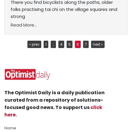
There you find bicyclists along the paths, older
folks practising tai chi on the village squares and
strong
Read More...
« prev
1
…
4
5
6
7
next »
The Optimist Daily is a daily publication
curated from a repository of solutions-
focused good news. To support us
click
here
.
Home