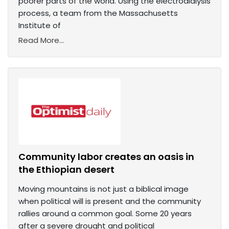
poorer parts of the world. Using the electrodialysis
process, a team from the Massachusetts
Institute of
Read More...
Community labor creates an oasis in
the Ethiopian desert
Moving mountains is not just a biblical image
when political will is present and the community
rallies around a common goal. Some 20 years
after a severe drought and political