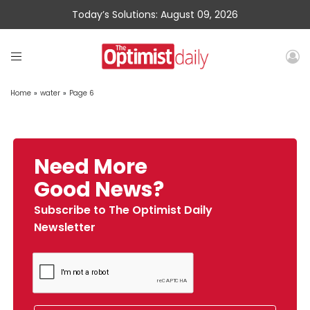
Today’s Solutions: August 09, 2026
Home
»
water
»
Page 6
Need More
Good News?
Subscribe to The Optimist Daily
Newsletter