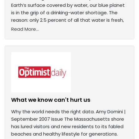
Earth’s surface covered by water, our blue planet
is in the grip of a drinking-water shortage. The
reason: only 2.5 percent of all that water is fresh,
Read More...
What we know can't hurt us
Why the world needs the right data. Amy Domini |
September 2007 issue The Massachusetts shore
has lured visitors and new residents to its fabled
beaches and healthy lifestyle for generations.