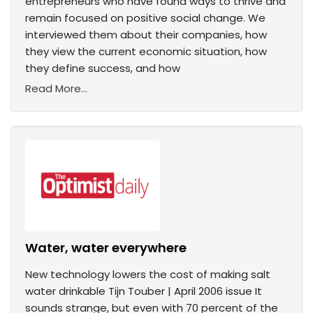
entrepreneurs who have found ways to thrive and
remain focused on positive social change. We
interviewed them about their companies, how
they view the current economic situation, how
they define success, and how
Read More...
Water, water everywhere
New technology lowers the cost of making salt
water drinkable Tijn Touber | April 2006 issue It
sounds strange, but even with 70 percent of the