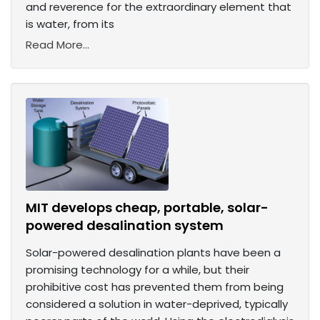
and reverence for the extraordinary element that
is water, from its
Read More...
MIT develops cheap, portable, solar-
powered desalination system
Solar-powered desalination plants have been a
promising technology for a while, but their
prohibitive cost has prevented them from being
considered a solution in water-deprived, typically