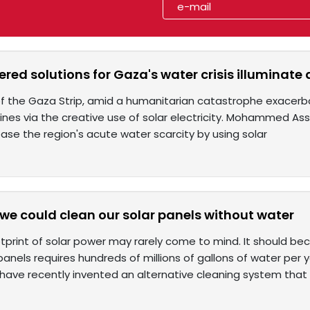
red solutions for Gaza's water crisis illuminate
of the Gaza Strip, amid a humanitarian catastrophe exacerb
hines via the creative use of solar electricity. Mohammed Assal
se the region's acute water scarcity by using solar
 we could clean our solar panels without water
tprint of solar power may rarely come to mind. It should bec
anels requires hundreds of millions of gallons of water per y
s have recently invented an alternative cleaning system that