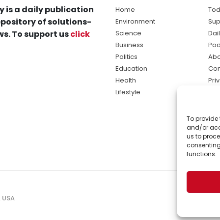
y is a daily publication
Home
Tod
pository of solutions-
Environment
Sup
s. To support us
click
Science
Dai
Business
Pod
Politics
Abo
Education
Con
Health
Pri
Lifestyle
Ter
Ma
To provide 
sol
and/or acc
ne
us to proce
consenting
functions.
, USA