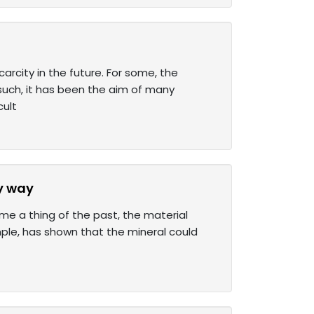
rcity in the future. For some, the
 such, it has been the aim of many
cult
y way
ome a thing of the past, the material
mple, has shown that the mineral could