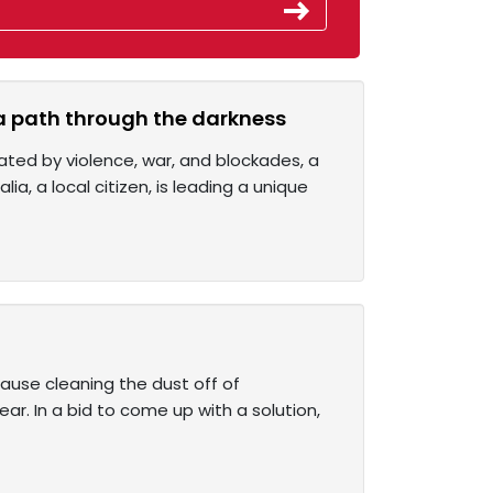
 a path through the darkness
ated by violence, war, and blockades, a
ia, a local citizen, is leading a unique
ause cleaning the dust off of
ear. In a bid to come up with a solution,