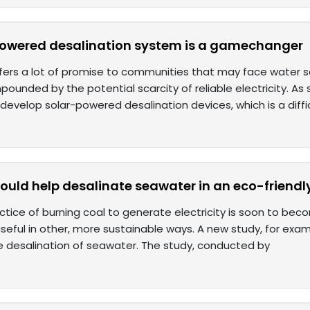
powered desalination system is a gamechanger
fers a lot of promise to communities that may face water sca
ounded by the potential scarcity of reliable electricity. As
develop solar-powered desalination devices, which is a diffi
ould help desalinate seawater in an eco-friendl
ctice of burning coal to generate electricity is soon to bec
seful in other, more sustainable ways. A new study, for exa
he desalination of seawater. The study, conducted by