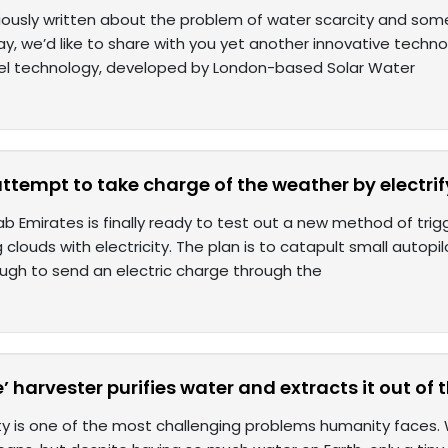
ously written about the problem of water scarcity and som
day, we’d like to share with you yet another innovative techn
ovel technology, developed by London-based Solar Water
attempt to take charge of the weather by electri
b Emirates is finally ready to test out a new method of trig
g clouds with electricity. The plan is to catapult small autopil
ugh to send an electric charge through the
’ harvester purifies water and extracts it out of t
y is one of the most challenging problems humanity faces. Wat