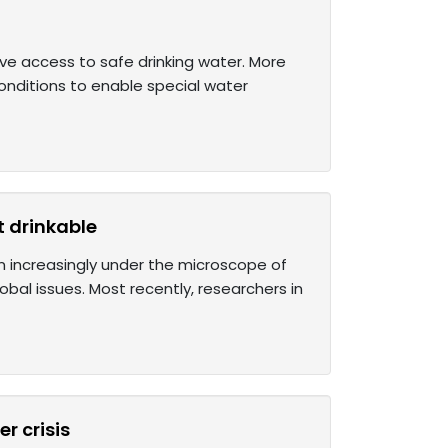
ve access to safe drinking water. More
conditions to enable special water
t drinkable
en increasingly under the microscope of
obal issues. Most recently, researchers in
r crisis