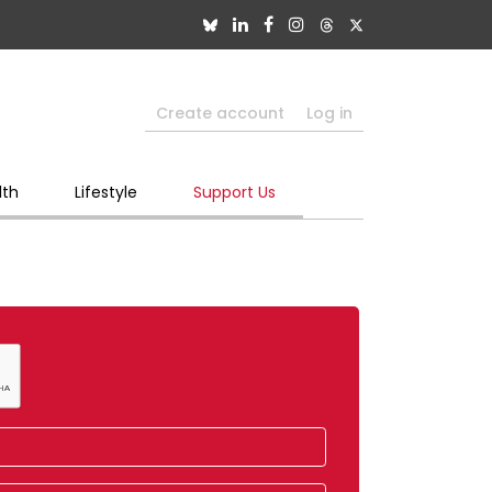
Create account
Log in
lth
Lifestyle
Support Us