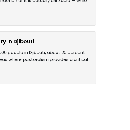
action of it is actually drinkable — while
ty in Djibouti
,000 people in Djibouti, about 20 percent
areas where pastoralism provides a critical