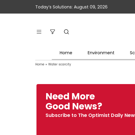
Today’s Solutions: August 09, 2026
Home
Environment
Sc
Home
»
Water scarcity
Need More
Good News?
Subscribe to The Optimist Daily New