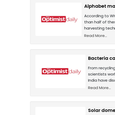
Alphabet mak
According to WH
than half of the
harvesting techn
Read More...
Bacteria ca
From recycling
scientists wor
India have dis
Read More...
Solar domes