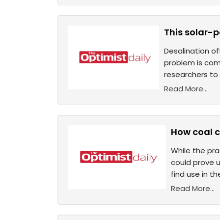
This solar-
Desalination of
problem is comp
researchers to 
Read More...
How coal c
While the pra
could prove u
find use in t
Read More...