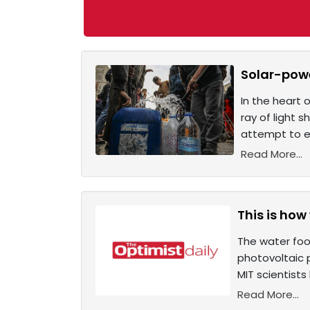
Solar-powe
In the heart 
ray of light s
attempt to ea
Read More...
This is how
The water foo
photovoltaic p
MIT scientist
Read More...