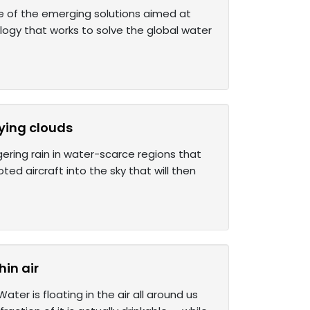
e of the emerging solutions aimed at
ology that works to solve the global water
fying clouds
gering rain in water-scarce regions that
oted aircraft into the sky that will then
hin air
er is floating in the air all around us