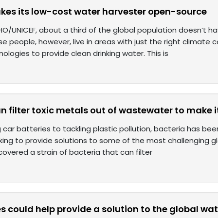
es its low-cost water harvester open-source
O/UNICEF, about a third of the global population doesn’t ha
se people, however, live in areas with just the right climate 
ologies to provide clean drinking water. This is
n filter toxic metals out of wastewater to make i
 car batteries to tackling plastic pollution, bacteria has be
king to provide solutions to some of the most challenging gl
covered a strain of bacteria that can filter
 could help provide a solution to the global wate