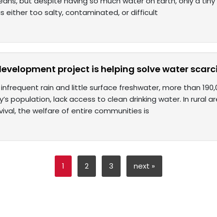
eans, but despite having so much water on Earth, only a tiny fr
 is either too salty, contaminated, or difficult
development project is helping solve water scarci
f infrequent rain and little surface freshwater, more than 190
y’s population, lack access to clean drinking water. In rural 
ival, the welfare of entire communities is
1
2
3
next »