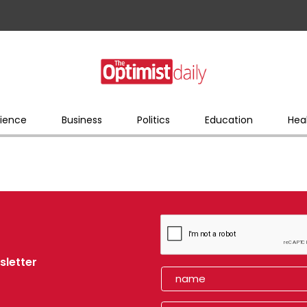
ience
Business
Politics
Education
Hea
sletter