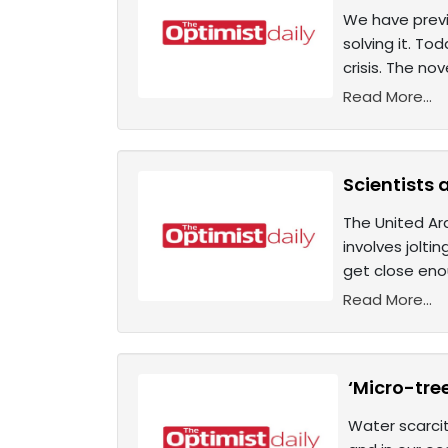
We have previ
solving it. To
crisis. The n
Read More...
Scientists 
The United Ara
involves joltin
get close eno
Read More...
‘Micro-tree
Water scarcit