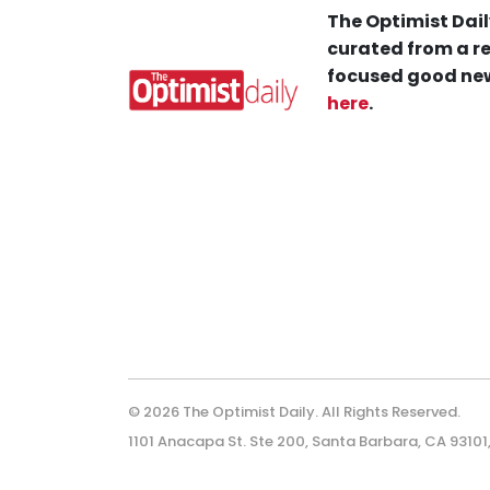
The Optimist Dail
curated from a re
focused good new
here
.
© 2026 The Optimist Daily. All Rights Reserved.
1101 Anacapa St. Ste 200, Santa Barbara, CA 93101