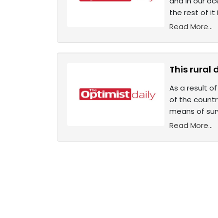
and in our oc
the rest of it
Read More...
This rural 
As a result o
of the countr
means of surv
Read More...