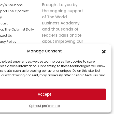
Brought to you by
ay's Solutions
the ongoing support
port The Optimist
of The World
ly
Business Academy
cast
and thousands of
ut The Optimist Daily
readers passionate
tact Us
about improving our
vacy Policy
world.
ms of Service
Manage Consent
king
the best experiences, we use technologies like cookies to store
utions the
ess device information. Consenting to these technologies will allow
ws.
ss data such as browsing behavior or unique IDs on this site. Not
 or withdrawing consent, may adversely affect certain features and
Accept
Opt-out preferences