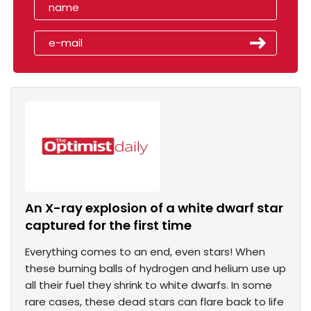
An X-ray explosion of a white dwarf star
captured for the first time
Everything comes to an end, even stars! When
these burning balls of hydrogen and helium use up
all their fuel they shrink to white dwarfs. In some
rare cases, these dead stars can flare back to life