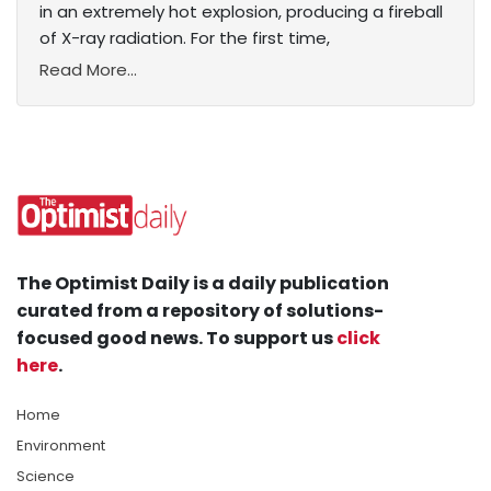
in an extremely hot explosion, producing a fireball
of X-ray radiation. For the first time,
Read More...
The Optimist Daily is a daily publication
curated from a repository of solutions-
focused good news. To support us
click
here
.
Home
Environment
Science