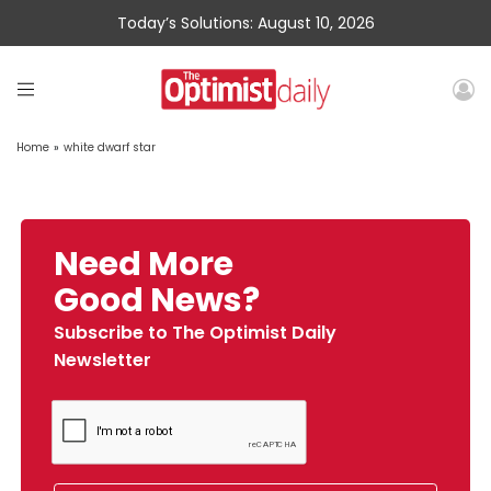
Today’s Solutions: August 10, 2026
Home
»
white dwarf star
Need More
Good News?
Subscribe to The Optimist Daily
Newsletter