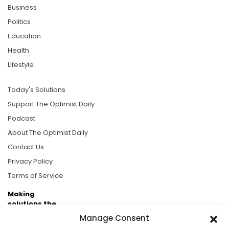
Business
Politics
Education
Health
Lifestyle
Today's Solutions
Support The Optimist Daily
Podcast
About The Optimist Daily
Contact Us
Privacy Policy
Terms of Service
Making
solutions the
news.
Manage Consent