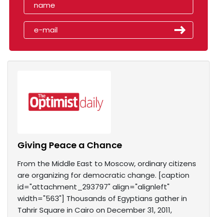
Giving Peace a Chance
From the Middle East to Moscow, ordinary citizens
are organizing for democratic change. [caption
id="attachment_293797" align="alignleft"
width="563"] Thousands of Egyptians gather in
Tahrir Square in Cairo on December 31, 2011,