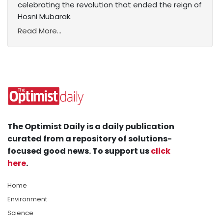
celebrating the revolution that ended the reign of
Hosni Mubarak.
Read More...
The Optimist Daily is a daily publication
curated from a repository of solutions-
focused good news. To support us
click
here
.
Home
Environment
Science