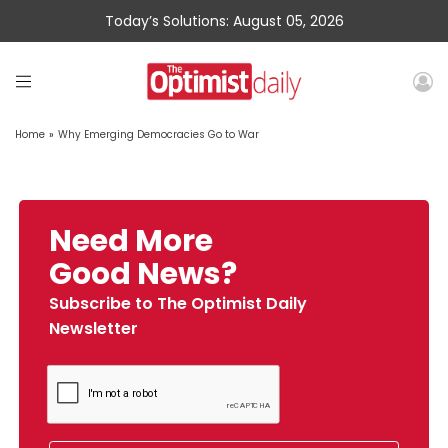
Today’s Solutions: August 05, 2026
Home
»
Why Emerging Democracies Go to War
Need More
Good News?
Subscribe to The Optimist Daily
Newsletter