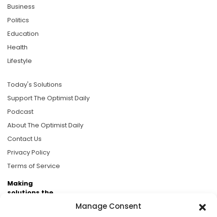
Business
Politics
Education
Health
Lifestyle
Today's Solutions
Support The Optimist Daily
Podcast
About The Optimist Daily
Contact Us
Privacy Policy
Terms of Service
Making
solutions the
news.
Manage Consent