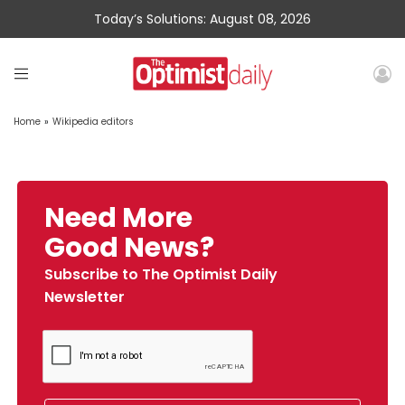
Today’s Solutions: August 08, 2026
Home
»
Wikipedia editors
Need More
Good News?
Subscribe to The Optimist Daily
Newsletter