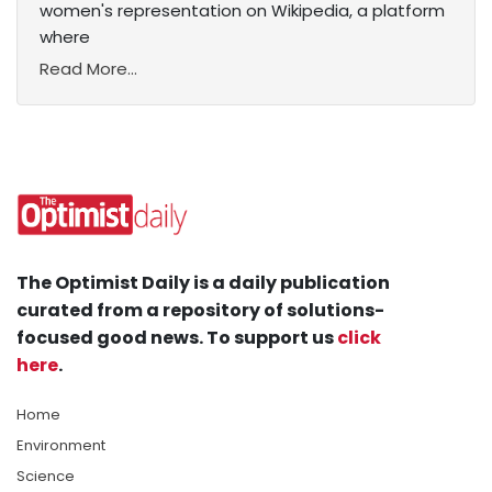
women's representation on Wikipedia, a platform
where
Read More...
The Optimist Daily is a daily publication
curated from a repository of solutions-
focused good news. To support us
click
here
.
Home
Environment
Science