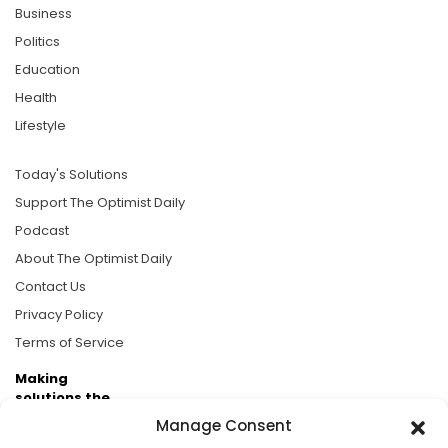
Business
Politics
Education
Health
Lifestyle
Today's Solutions
Support The Optimist Daily
Podcast
About The Optimist Daily
Contact Us
Privacy Policy
Terms of Service
Making
solutions the
news.
Manage Consent