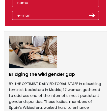
Bridging the wiki gender gap
BY THE OPTIMIST DAILY EDITORIAL STAFF In a bustling
feminist bookstore in Madrid, 17 women gathered
to address one of the internet's most persistent
gender disparities. These ladies, members of
Spain's Wikiesfera, worked hard to enhance